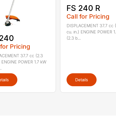
FS 240 R
Call for Pricing
DISPLACEMENT 37.7 cc (
cu. in.) ENGINE POWER 1
 240
(2.3 b...
 for Pricing
ACEMENT 37.7 cc (2.3
.) ENGINE POWER 1.7 kW
.
tails
Details