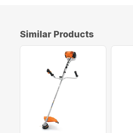
Similar Products