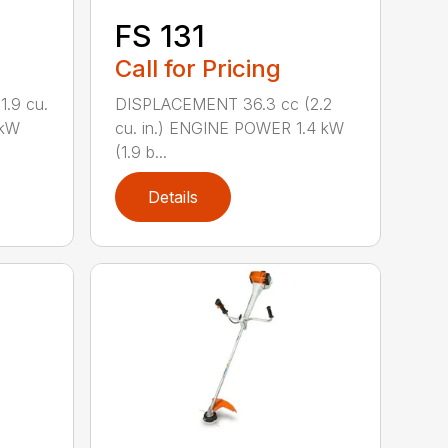
FS 131
Call for Pricing
.9 cu.
DISPLACEMENT 36.3 cc (2.2
 kW
cu. in.) ENGINE POWER 1.4 kW
(1.9 b...
Details