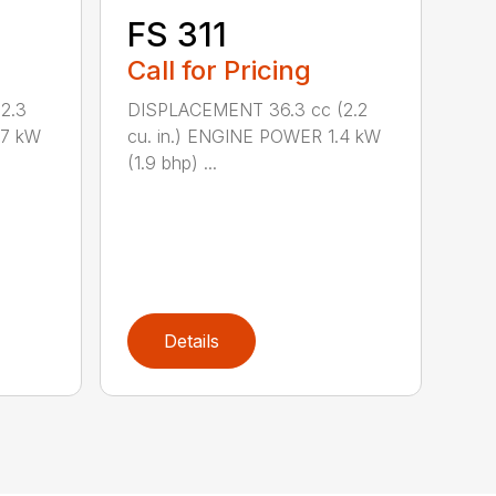
FS 311
Call for Pricing
2.3
DISPLACEMENT 36.3 cc (2.2
.7 kW
cu. in.) ENGINE POWER 1.4 kW
(1.9 bhp) ...
Details