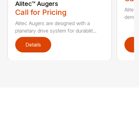
Alitec™ Augers
Alitec
Call for Pricing
demand
Alitec Augers are designed with a
planetary drive system for durabilit...
Details
D