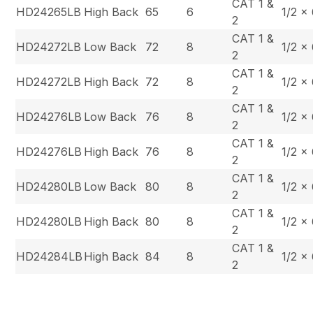
CAT 1 &
HD24265LB
High Back
65
6
1/2 x
2
CAT 1 &
HD24272LB
Low Back
72
8
1/2 x
2
CAT 1 &
HD24272LB
High Back
72
8
1/2 x
2
CAT 1 &
HD24276LB
Low Back
76
8
1/2 x
2
CAT 1 &
HD24276LB
High Back
76
8
1/2 x
2
CAT 1 &
HD24280LB
Low Back
80
8
1/2 x
2
CAT 1 &
HD24280LB
High Back
80
8
1/2 x
2
CAT 1 &
HD24284LB
High Back
84
8
1/2 x
2