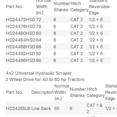
Normal
Standard
Number
Hitch
Part No.
Width
Reversible
Shanks
Category
(in.)
Edge
HD24472HSD
72
8
CAT 2
1/2 x 6
HD24476HSD
76
8
CAT 2
1/2 x 6
HD24480HSD
80
8
CAT 2
1/2 x 6
HD24484HSD
84
8
CAT 2
1/2 x 6
HD24488HSD
88
8
CAT 2
1/2 x 6
HD24492HSD
92
8
CAT 2
1/2 x 6
HD24496HSD
96
8
CAT 2
1/2 x 6
4×2 Universal Hydraulic Scraper
2 Wheel Drive for 40 to 80 hp Tractors
Normal
Stand
Number
Hitch
Part No.
Description
Width
Rever
Shanks
Category
(in.)
Edge
CAT 1 &
HD24265LB
Low Back
65
6
1/2 x
2