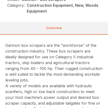
Category:
Construction Equipment, New, Woods
Equipment
Overview
Gannon box scrapers are the “workhorse” of the
construction industry. These box scrapers are
ideally designed for use on Category II industrial
tractors, skip loaders and agricultural tractors
ranging from 40 – 100 hp. Their rugged construction
is well suited to tackle the most demanding worksite
leveling jobs.
A variety of models are available with hydraulic
scarifiers, high or low back construction to meet
your host machine’s power output and desired box
scraper capacity, and adjustable tailgates for fine or