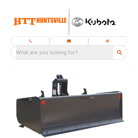
What are you looking for?