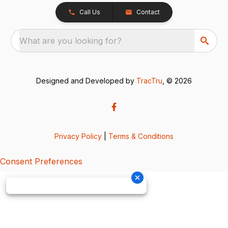
Call Us
Contact
What are you looking for?
Designed and Developed by
TracTru
, © 2026
Privacy Policy
|
Terms & Conditions
Consent Preferences