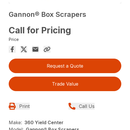
Gannon® Box Scrapers
Call for Pricing
Price
Request a Quote
Trade Value
Print
Call Us
Make:
360 Yield Center
Model:
Gannon® Box Scrapers