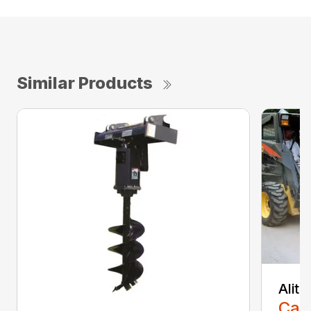
Similar Products
Alit
Call