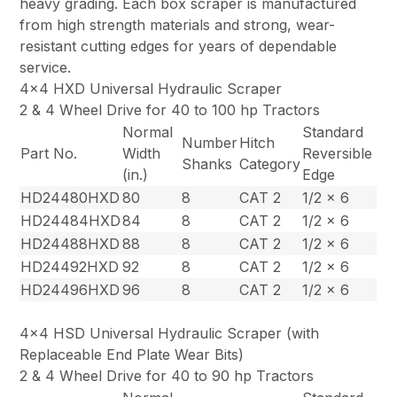
heavy grading. Each box scraper is manufactured
from high strength materials and strong, wear-
resistant cutting edges for years of dependable
service.
4×4 HXD Universal Hydraulic Scraper
2 & 4 Wheel Drive for 40 to 100 hp Tractors
Normal
Standard
Number
Hitch
Part No.
Width
Reversible
Shanks
Category
(in.)
Edge
HD24480HXD
80
8
CAT 2
1/2 x 6
HD24484HXD
84
8
CAT 2
1/2 x 6
HD24488HXD
88
8
CAT 2
1/2 x 6
HD24492HXD
92
8
CAT 2
1/2 x 6
HD24496HXD
96
8
CAT 2
1/2 x 6
4×4 HSD Universal Hydraulic Scraper (with
Replaceable End Plate Wear Bits)
2 & 4 Wheel Drive for 40 to 90 hp Tractors