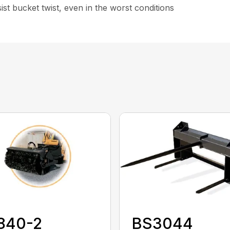
st bucket twist, even in the worst conditions
840-2
BS3044