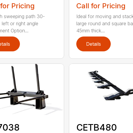
 for Pricing
Call for Pricing
h sweeping path 30-
Ideal for moving and stac
left or right angle
large round and square ba
ment Option...
45mm thick...
tails
Details
7038
CETB480