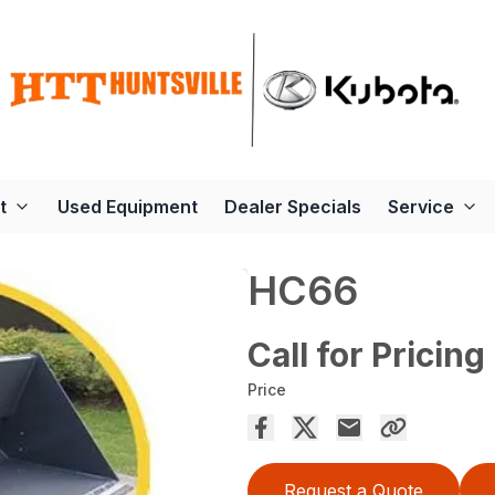
t
Used Equipment
Dealer Specials
Service
HC66
Call for Pricing
Price
Request a Quote