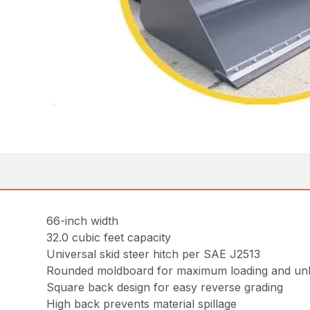
66-inch width
32.0 cubic feet capacity
Universal skid steer hitch per SAE J2513
Rounded moldboard for maximum loading and un
Square back design for easy reverse grading
High back prevents material spillage