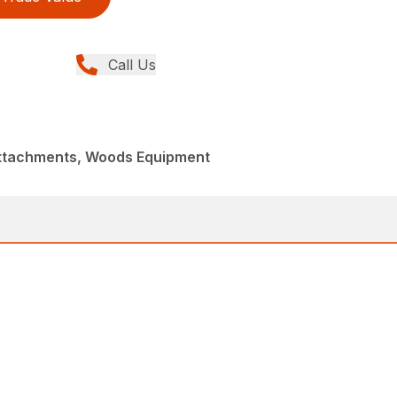
Call Us
Attachments, Woods Equipment