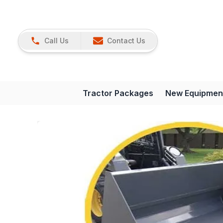
Call Us
Contact Us
Tractor Packages
New Equipmen