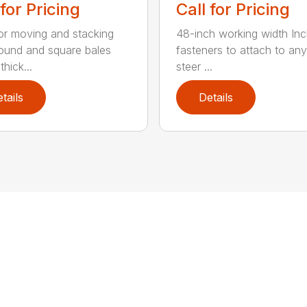
 for Pricing
Call for Pricing
for moving and stacking
48-inch working width Inc
round and square bales
fasteners to attach to any
hick...
steer ...
tails
Details