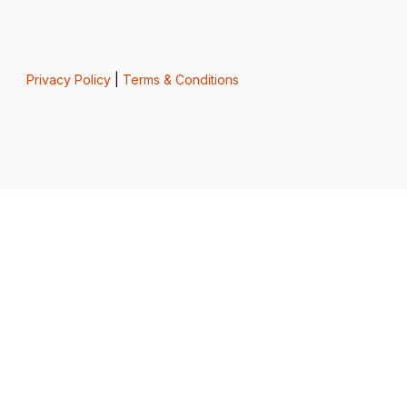
Privacy Policy
|
Terms & Conditions