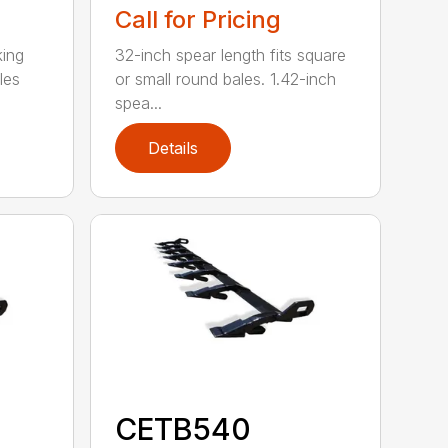
Call for Pricing
king
32-inch spear length fits square
les
or small round bales. 1.42-inch
spea...
Details
CETB540