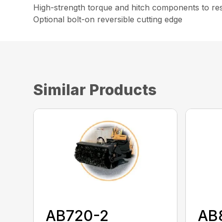
High-strength torque and hitch components to resi
Optional bolt-on reversible cutting edge
Similar Products
AB720-2
AB