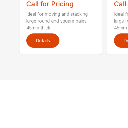
Call for Pricing
Call
Ideal for moving and stacking
Ideal 
large round and square bales
large 
45mm thick...
45mm t
Details
De