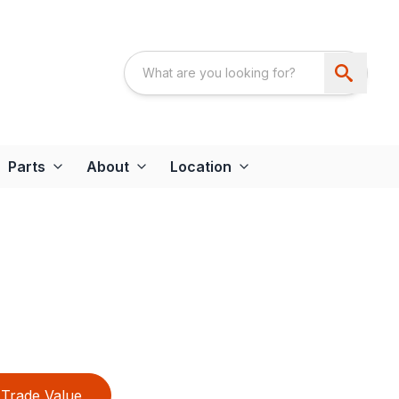
Parts
About
Location
Trade Value