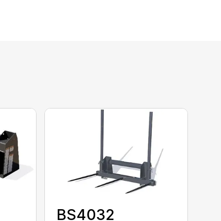
BS4032