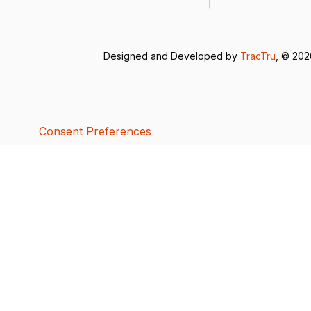
Designed and Developed by
TracTru
, © 20
Consent Preferences