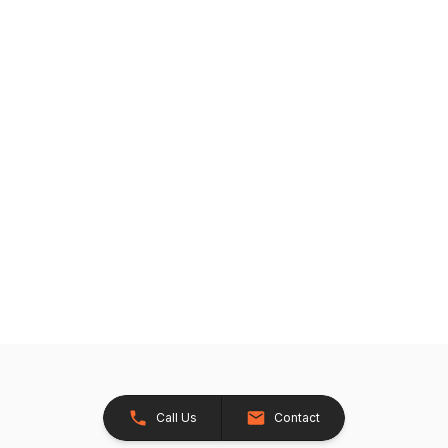
Call Us
Contact