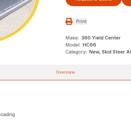
Print
Make:
360 Yield Center
Model:
HC66
Category:
New, Skid Steer 
Overview
loading