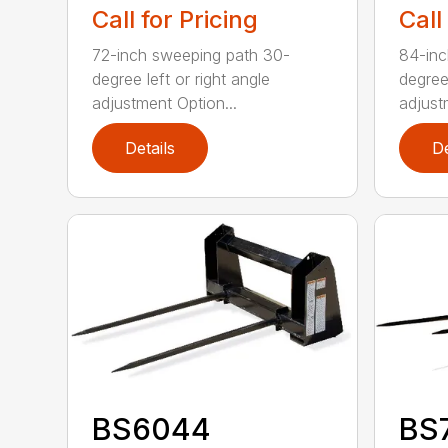
Call for Pricing
Call
72-inch sweeping path 30-
84-inc
degree left or right angle
degree 
adjustment Option...
adjust
Details
De
BS6044
BS