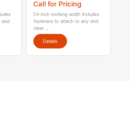
Call for Pricing
ludes
54-inch working width Includes
 skid
fasteners to attach to any skid
steer ...
Details