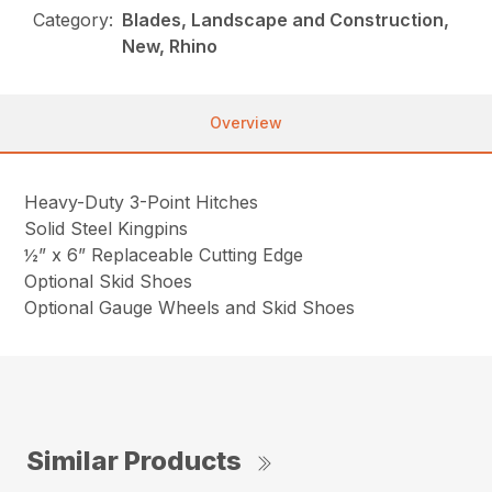
Category:
Blades, Landscape and Construction,
New, Rhino
Overview
Heavy-Duty 3-Point Hitches
Solid Steel Kingpins
½” x 6” Replaceable Cutting Edge
Optional Skid Shoes
Optional Gauge Wheels and Skid Shoes
Similar Products