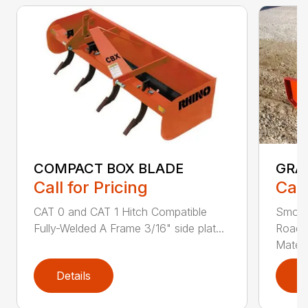
COMPACT BOX BLADE
GRA
Call for Pricing
Call
CAT 0 and CAT 1 Hitch Compatible
Smoot
Fully-Welded A Frame 3/16" side plat...
Roadw
Materia
Details
D