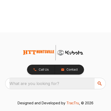
Call Us
Contact
What are you looking for?
Designed and Developed by
TracTru
, © 2026