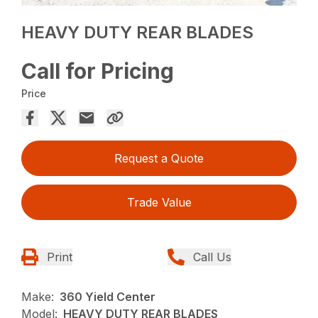
HEAVY DUTY REAR BLADES
Call for Pricing
Price
Request a Quote
Trade Value
Print
Call Us
Make:
360 Yield Center
Model:
HEAVY DUTY REAR BLADES