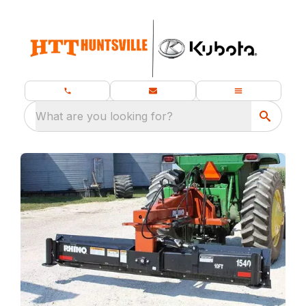
What are you looking for?