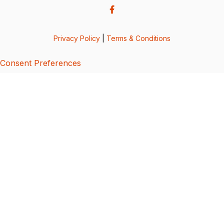
Privacy Policy
|
Terms & Conditions
Consent Preferences