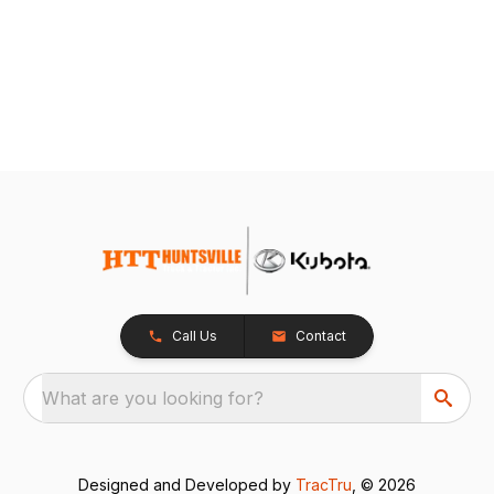
Call Us
Contact
What are you looking for?
Designed and Developed by
TracTru
, © 2026