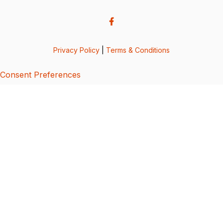
Privacy Policy
|
Terms & Conditions
Consent Preferences