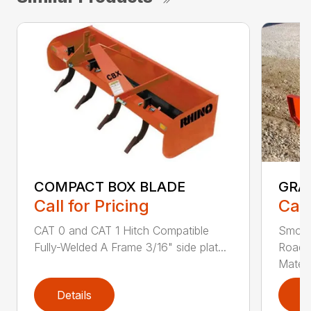
COMPACT BOX BLADE
GRA
Call for Pricing
Call
CAT 0 and CAT 1 Hitch Compatible
Smoot
Fully-Welded A Frame 3/16" side plat...
Roadw
Materia
Details
D