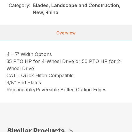
Category:
Blades, Landscape and Construction,
New, Rhino
Overview
4 – 7′ Width Options
35 PTO HP for 4-Wheel Drive or 50 PTO HP for 2-
Wheel Drive
CAT 1 Quick Hitch Compatible
3/8″ End Plates
Replaceable/Reversible Bolted Cutting Edges
Similar Products