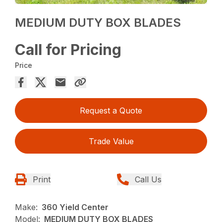
MEDIUM DUTY BOX BLADES
Call for Pricing
Price
Request a Quote
Trade Value
Print
Call Us
Make:
360 Yield Center
Model:
MEDIUM DUTY BOX BLADES