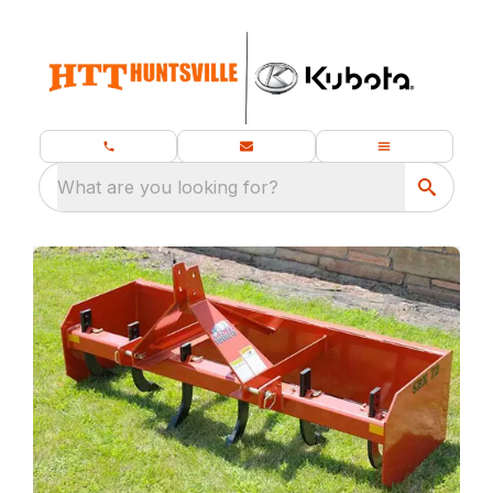
What are you looking for?