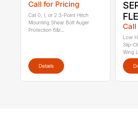
Call for Pricing
SE
FL
Cat 0, I, or 2 3-Point Hitch
Mounting Shear Bolt Auger
Call
Protection 6&r...
Low H
Slip-C
Wing Li
Details
De