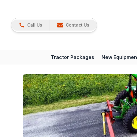
Call Us
Contact Us
Tractor Packages
New Equipmen