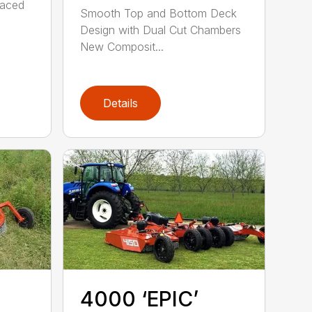
raced
Smooth Top and Bottom Deck
Design with Dual Cut Chambers
New Composit...
Details
4000 ‘EPIC’