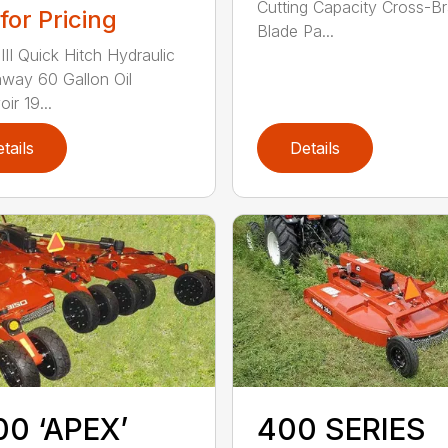
Cutting Capacity Cross-B
 for Pricing
Blade Pa...
III Quick Hitch Hydraulic
way 60 Gallon Oil
ir 19...
tails
Details
0 ‘APEX’
400 SERIES