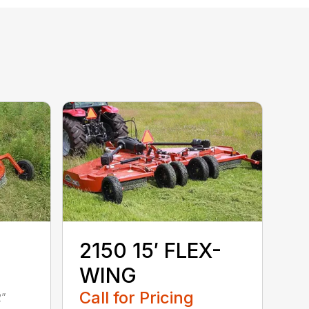
2150 15′ FLEX-
WING
Call for Pricing
2”