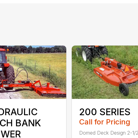
DRAULIC
200 SERIES
TCH BANK
Call for Pricing
WER
Domed Deck Design 2-1/