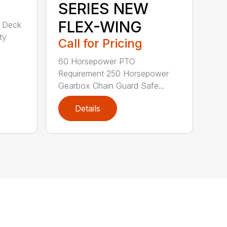
SERIES NEW
FLEX-WING
d Deck
ty
Call for Pricing
60 Horsepower PTO
Requirement 250 Horsepower
Gearbox Chain Guard Safe...
Details