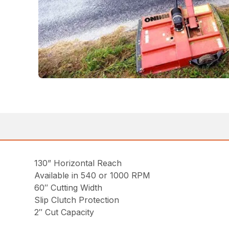
130” Horizontal Reach
Available in 540 or 1000 RPM
60″ Cutting Width
Slip Clutch Protection
2″ Cut Capacity