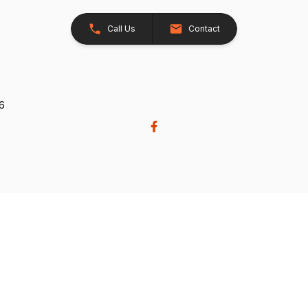
Call Us
Contact
26