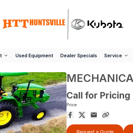
t
Used Equipment
Dealer Specials
Service
MECHANICA
Call for Pricing
Price
Request a Quote