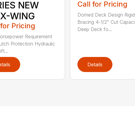
RIES NEW
Call for Pricing
EX-WING
Domed Deck Design Rigi
Bracing 4-1/2" Cut Capaci
 for Pricing
Deep Deck fo...
orsepower Requirement
lutch Protection Hydraulic
ft...
tails
Details