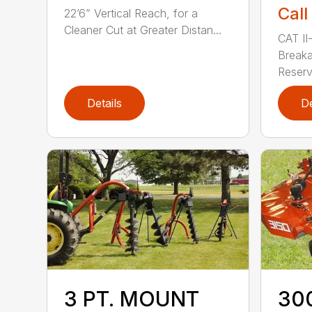
Call
22’6” Vertical Reach, for a
Cleaner Cut at Greater Distan...
CAT II-
Breaka
Reservo
Details
De
3 PT. MOUNT
300