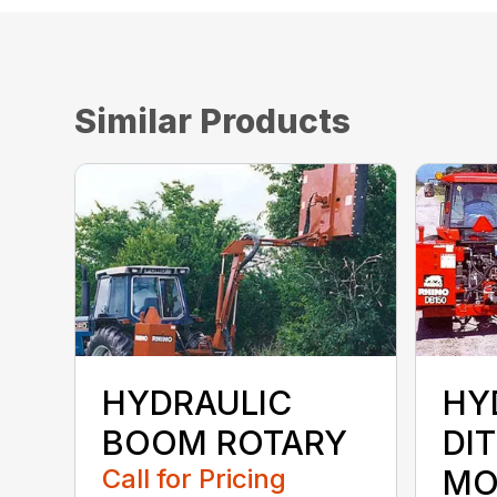
Similar Products
HYDRAULIC
HY
BOOM ROTARY
DI
Call for Pricing
MO