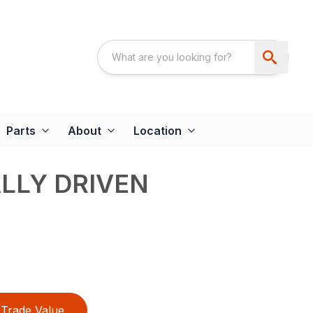
Parts
About
Location
LLY DRIVEN
Trade Value