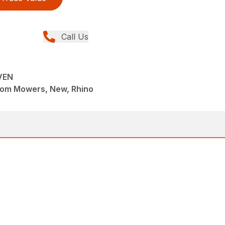
Call Us
VEN
om Mowers, New, Rhino