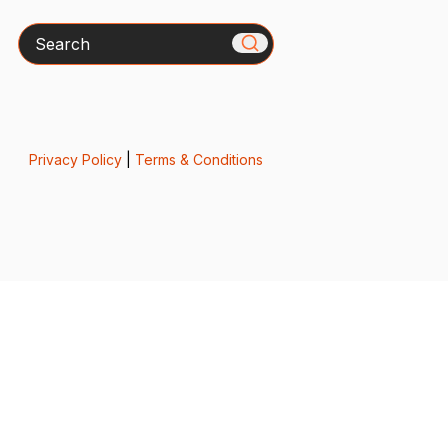
Search
Privacy Policy
|
Terms & Conditions