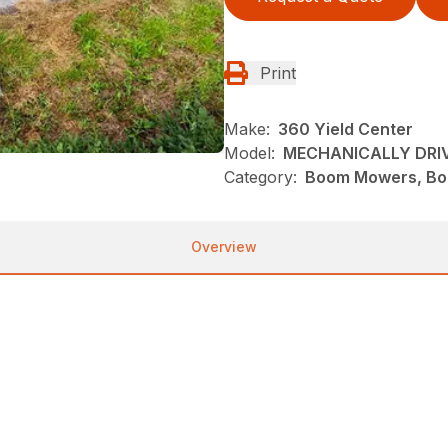
Print
Make:
360 Yield Center
Model:
MECHANICALLY DRI
Category:
Boom Mowers, Bo
Overview