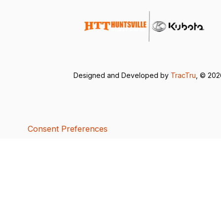
Designed and Developed by
TracTru
, © 20
Consent Preferences