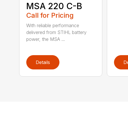
MSA 220 C-B
Call for Pricing
With reliable performance
delivered from STIHL battery
power, the MSA ...
Details
De