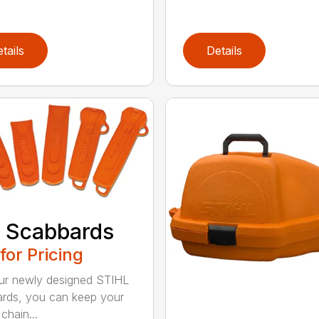
tails
Details
 Scabbards
 for Pricing
ur newly designed STIHL
rds, you can keep your
chain...