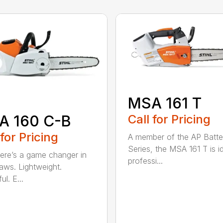
MSA 161 T
A 160 C-B
Call for Pricing
 for Pricing
A member of the AP Batte
Series, the MSA 161 T is id
re’s a game changer in
professi...
aws. Lightweight.
l. E...