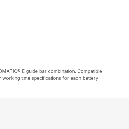
MATIC® E guide bar combination. Compatible
working time specifications for each battery