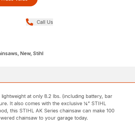
Call Us
insaws, New, Stihl
htweight at only 8.2 lbs. (including battery, bar
ure. It also comes with the exclusive ¼” STIHL
ood, this STIHL AK Series chainsaw can make 100
powered chainsaw to your garage today.