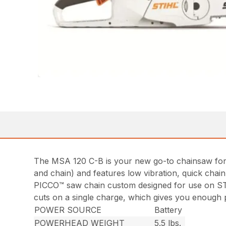
The MSA 120 C-B is your new go-to chainsaw for st
and chain) and features low vibration, quick chai
PICCO™ saw chain custom designed for use on ST
cuts on a single charge, which gives you enough p
POWER SOURCE
Battery
POWERHEAD WEIGHT
5.5 lbs.