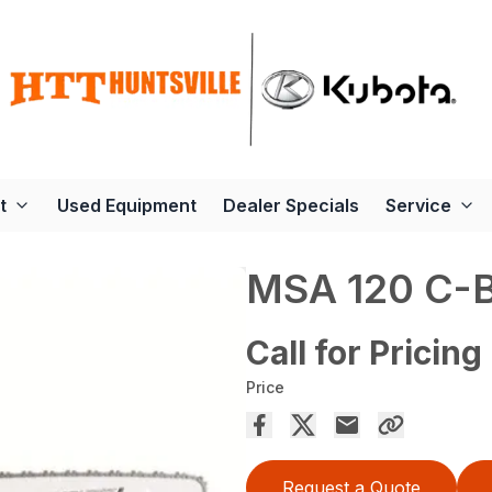
t
Used Equipment
Dealer Specials
Service
MSA 120 C-
Call for Pricing
Price
Request a Quote