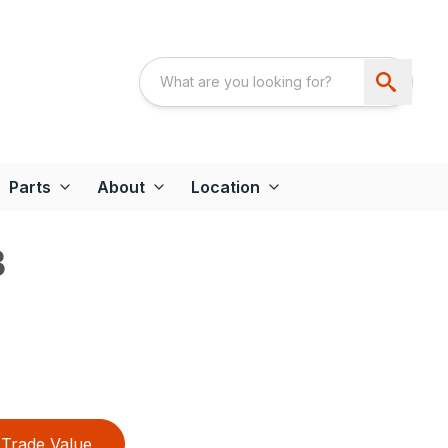
Parts
About
Location
B
Trade Value