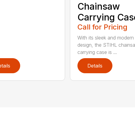
Chainsaw
Carrying Cas
Call for Pricing
With its sleek and modern
design, the STIHL chains
carrying case is ...
tails
Details