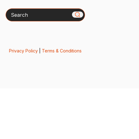
Search
Privacy Policy
|
Terms & Conditions