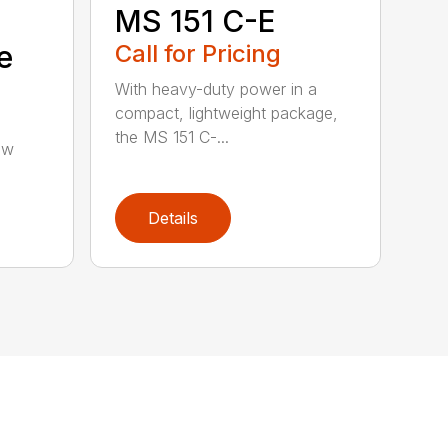
MS 151 C-E
e
Call for Pricing
With heavy-duty power in a
compact, lightweight package,
the MS 151 C-...
aw
Details