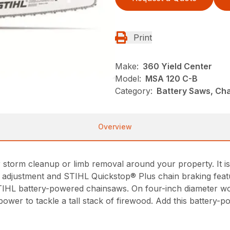
Print
Make:
360 Yield Center
Model:
MSA 120 C-B
Category:
Battery Saws, Cha
Overview
orm cleanup or limb removal around your property. It is lig
n adjustment and STIHL Quickstop® Plus chain braking feat
IHL battery-powered chainsaws. On four-inch diameter w
ower to tackle a tall stack of firewood. Add this battery-