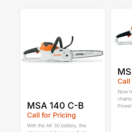
MS
Call
Now he
chains
MSA 140 C-B
Powerfu
Call for Pricing
With the AK 30 battery, this