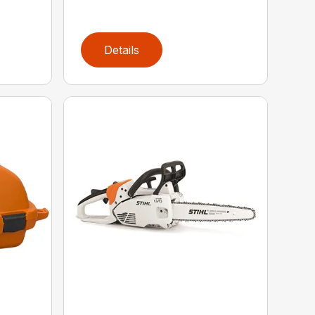
Details