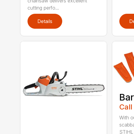
chainsaw delivers excellent
cutting perfo...
Details
De
Bar
Call
With o
scabba
STIHL 