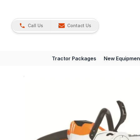
Call Us
Contact Us
Tractor Packages
New Equipmen