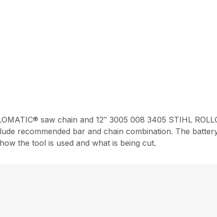
OMATIC® saw chain and 12″ 3005 008 3405 STIHL ROLLO
nclude recommended bar and chain combination. The battery 
ow the tool is used and what is being cut.