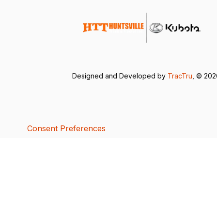
Designed and Developed by
TracTru
, © 20
Consent Preferences