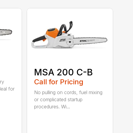
MSA 200 C-B
Call for Pricing
ry
eal for
No pulling on cords, fuel mixing
or complicated startup
procedures. Wi...