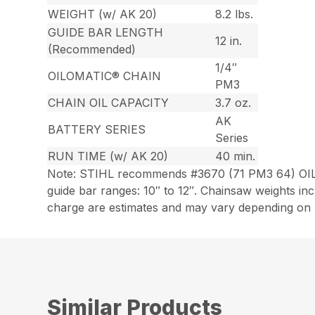
WEIGHT (w/ AK 20)
8.2 lbs.
GUIDE BAR LENGTH
12 in.
(Recommended)
1/4″
OILOMATIC® CHAIN
PM3
CHAIN OIL CAPACITY
3.7 oz.
AK
BATTERY SERIES
Series
RUN TIME (w/ AK 20)
40 min.
Note: STIHL recommends #3670 (71 PM3 64) OIL
guide bar ranges: 10″ to 12″. Chainsaw weights i
charge are estimates and may vary depending on h
Similar Products