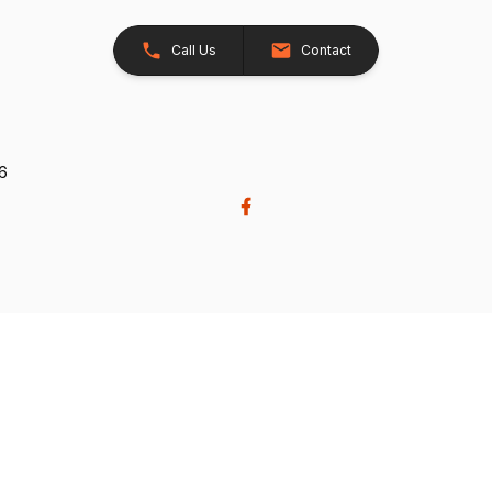
Call Us
Contact
26