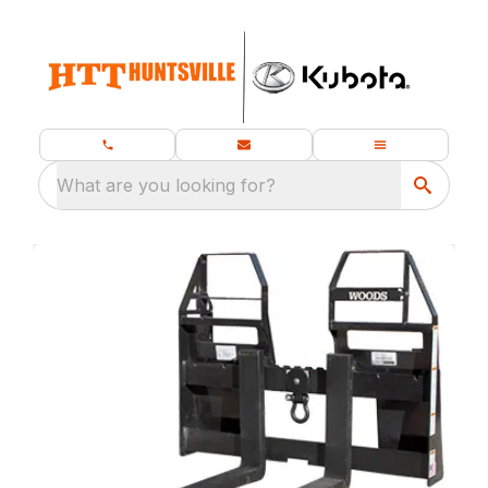
What are you looking for?