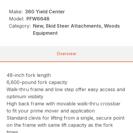
Make:
360 Yield Center
Model:
PFW6648
Category:
New, Skid Steer Attachments, Woods
Equipment
Overview
48-inch fork length
6,600-pound fork capacity
Walk-thru frame and low step offer easy access and
optimum visibiity
High back frame with movable walk-thru crossbar
to fit your prime mover and application
Standard clevis for lifting from a single, secure point
on the frame with same lift capacity as the fork
times.