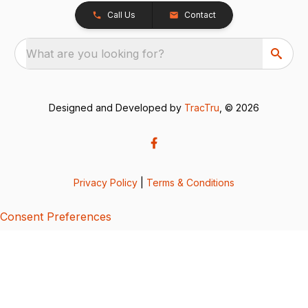
Call Us
Contact
What are you looking for?
Designed and Developed by
TracTru
, © 2026
Privacy Policy
|
Terms & Conditions
Consent Preferences