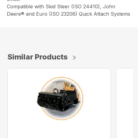
Compatible with Skid Steer (ISO 24410), John
Deere® and Euro (ISO 23206) Quick Attach Systems
Similar Products