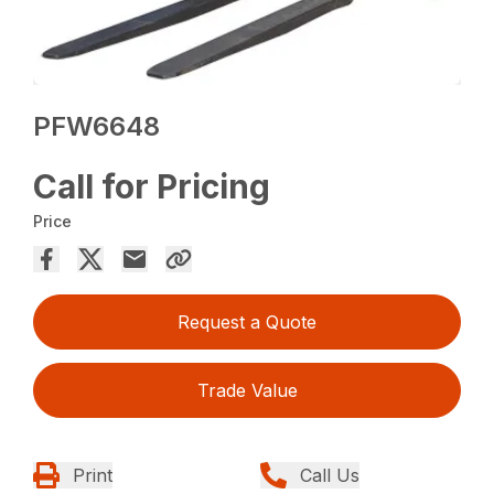
PFW6648
Call for Pricing
Price
Request a Quote
Trade Value
Print
Call Us