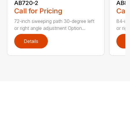
AB720-2
AB8
Call for Pricing
Call
72-inch sweeping path 30-degree left
84-inc
or right angle adjustment Option...
or rig
Details
D