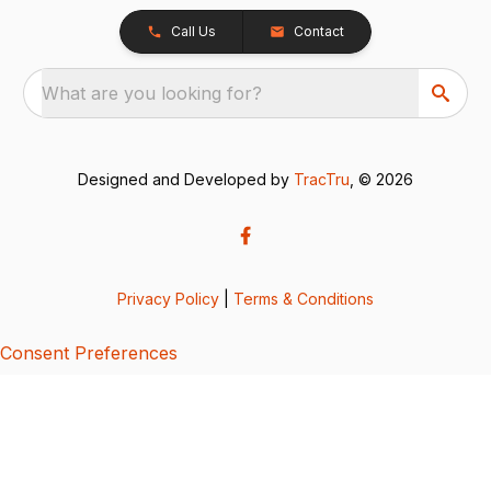
Call Us
Contact
What are you looking for?
Designed and Developed by
TracTru
, © 2026
Privacy Policy
|
Terms & Conditions
Consent Preferences