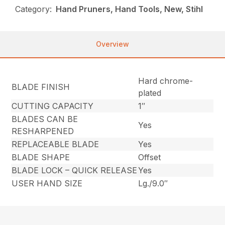
Category:
Hand Pruners, Hand Tools, New, Stihl
Overview
Hard chrome-
BLADE FINISH
plated
CUTTING CAPACITY
1″
BLADES CAN BE
Yes
RESHARPENED
REPLACEABLE BLADE
Yes
BLADE SHAPE
Offset
BLADE LOCK – QUICK RELEASE
Yes
USER HAND SIZE
Lg./9.0″