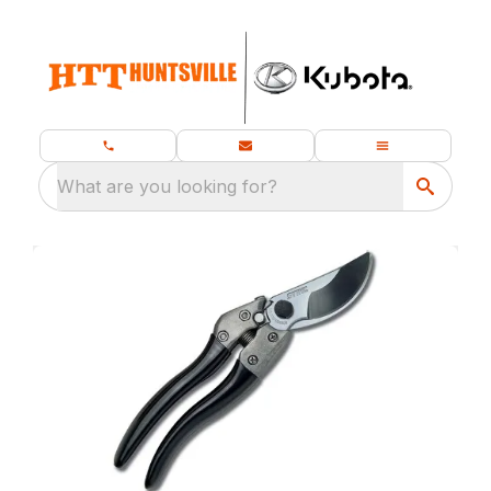
What are you looking for?