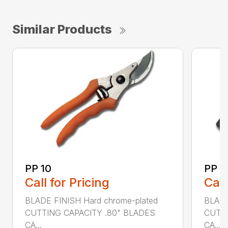
Similar Products
PP 10
PP 3
Call for Pricing
Call
BLADE FINISH Hard chrome-plated
BLADE
CUTTING CAPACITY .80" BLADES
CUTTI
CA...
CA...