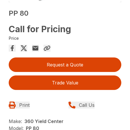
PP 80
Call for Pricing
Price
Request a Quote
Trade Value
Print
Call Us
Make:
360 Yield Center
Model:
PP 80