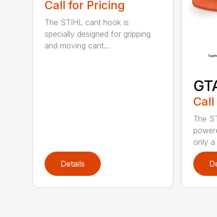
Call for Pricing
The STIHL cant hook is
specially designed for gripping
and moving cant...
GT
Call
The ST
powere
only a 
Details
De