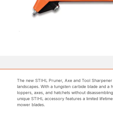
The new STIHL Pruner, Axe and Tool Sharpener is
landscapes. With a tungsten carbide blade and a h
loppers, axes, and hatchets without disassembling
unique STIHL accessory features a limited lifeti
mower blades.