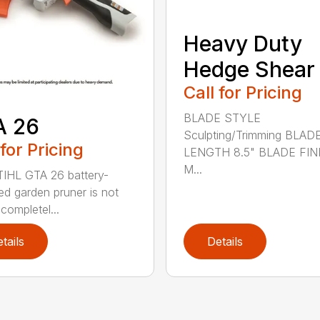
Heavy Duty
Hedge Shear
Call for Pricing
BLADE STYLE
A 26
Sculpting/Trimming BLAD
 for Pricing
LENGTH 8.5" BLADE FIN
M...
IHL GTA 26 battery-
d garden pruner is not
completel...
tails
Details