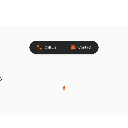
Call Us
Contact
26