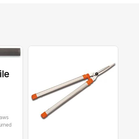
ile
saws
urned