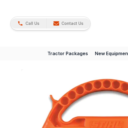
Call Us
Contact Us
Tractor Packages
New Equipmen