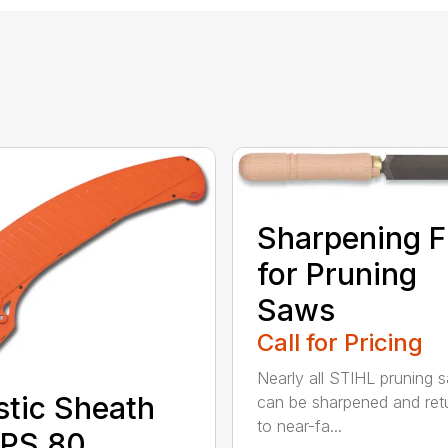
Sharpening F
for Pruning
Saws
Call for Pricing
Nearly all STIHL pruning 
stic Sheath
can be sharpened and ret
to near-fa...
 PS 80