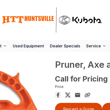
t
Used Equipment
Dealer Specials
Service
Pruner, Axe 
Call for Pricing
Price
Request a Quote