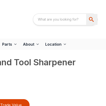
Parts
About
Location
and Tool Sharpener
Trade Value