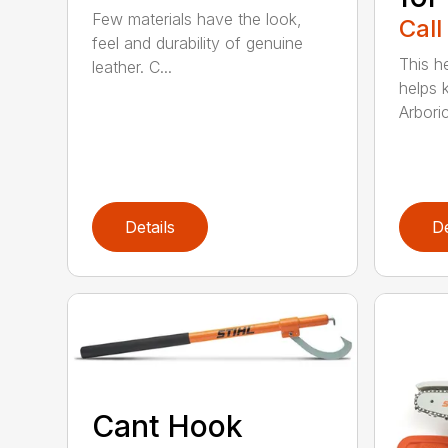
Few materials have the look,
Call
feel and durability of genuine
This h
leather. C...
helps 
Arboric
Details
De
Cant Hook