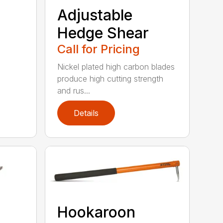
Adjustable
Hedge Shear
Call for Pricing
Nickel plated high carbon blades
produce high cutting strength
and rus...
Details
Hookaroon