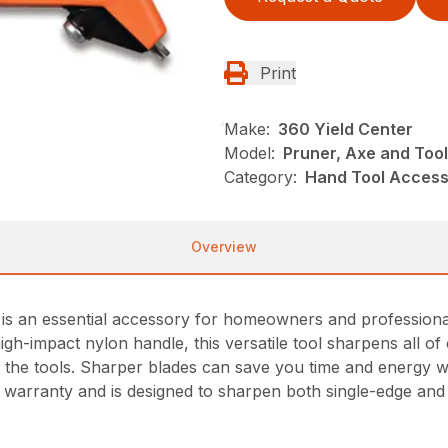
Print
Make:
360 Yield Center
Model:
Pruner, Axe and Too
Category:
Hand Tool Accesso
Overview
 an essential accessory for homeowners and professionals 
igh-impact nylon handle, this versatile tool sharpens all 
 the tools. Sharper blades can save you time and energy whi
me warranty and is designed to sharpen both single-edge an