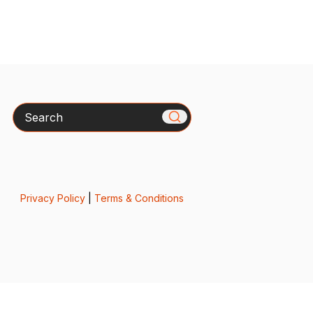
Search
Privacy Policy
|
Terms & Conditions