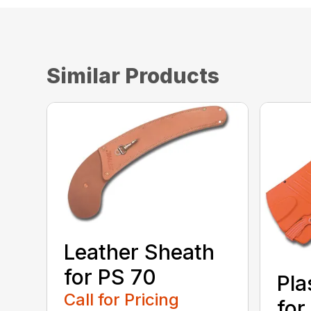
Similar Products
Leather Sheath
for PS 70
Pla
Call for Pricing
for