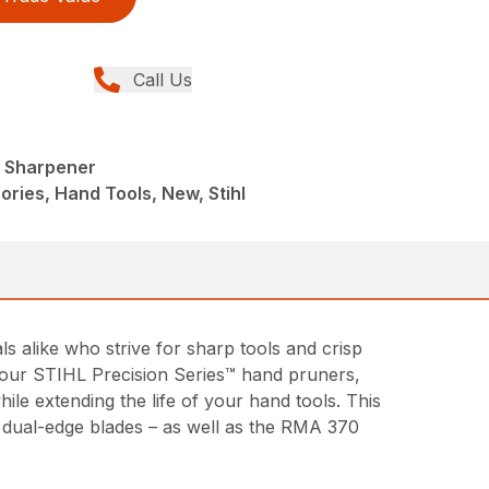
Call Us
l Sharpener
ries, Hand Tools, New, Stihl
alike who strive for sharp tools and crisp
of our STIHL Precision Series™ hand pruners,
le extending the life of your hand tools. This
d dual-edge blades – as well as the RMA 370