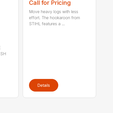
Call for Pricing
Move heavy logs with less
effort. The hookaroon from
STIHL features a ...
E
ISH
Details