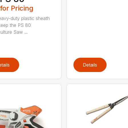
 for Pricing
eavy-duty plastic sheath
keep the PS 80
ulture Saw ...
tails
Details