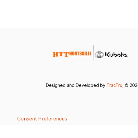
Designed and Developed by
TracTru
, © 20
Consent Preferences