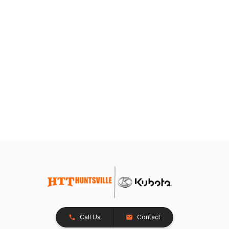
Call Us
Contact