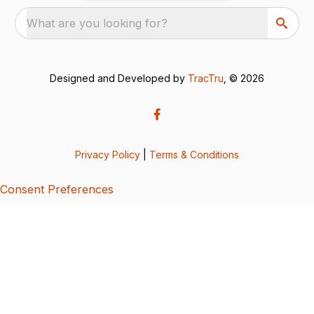
What are you looking for?
Designed and Developed by
TracTru
, © 2026
Privacy Policy
|
Terms & Conditions
Consent Preferences