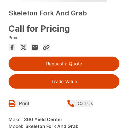
Skeleton Fork And Grab
Call for Pricing
Price
Request a Quote
Trade Value
Print
Call Us
Make:
360 Yield Center
Model:
Skeleton Fork And Grab