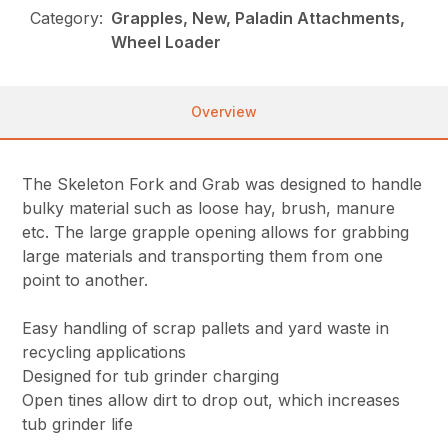
Category:
Grapples, New, Paladin Attachments,
Wheel Loader
Overview
The Skeleton Fork and Grab was designed to handle
bulky material such as loose hay, brush, manure
etc. The large grapple opening allows for grabbing
large materials and transporting them from one
point to another.
Easy handling of scrap pallets and yard waste in
recycling applications
Designed for tub grinder charging
Open tines allow dirt to drop out, which increases
tub grinder life