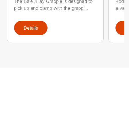
The Bale /Hay Grapple is designed to
Kodiak
pick up and clamp with the grappl...
a vari
Details
D