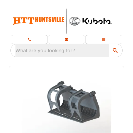
What are you looking for?