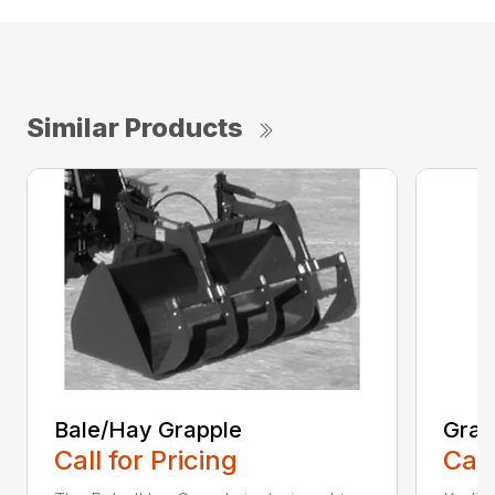
Similar Products
Bale/Hay Grapple
Grap
Call for Pricing
Call