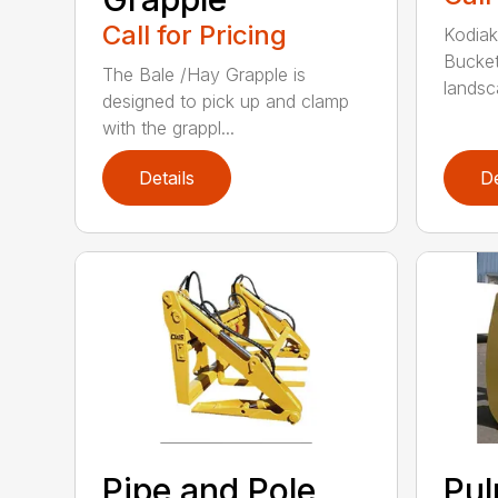
Call for Pricing
Kodiak
Bucket
The Bale /Hay Grapple is
landsca
designed to pick up and clamp
with the grappl...
Details
De
Pipe and Pole
Pu