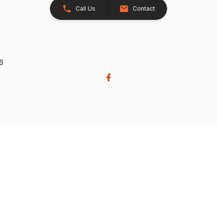
Call Us
Contact
26