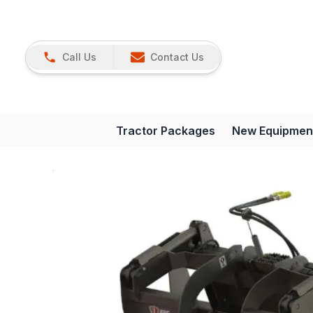
Call Us
Contact Us
Tractor Packages
New Equipmen