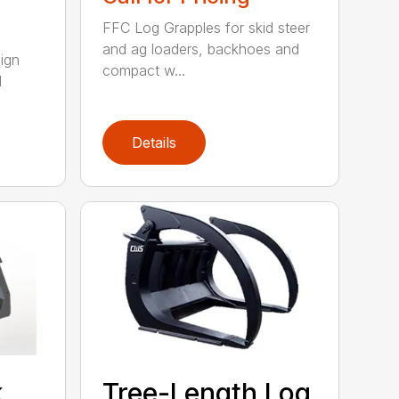
FFC Log Grapples for skid steer
and ag loaders, backhoes and
ign
compact w...
l
Details
k
Tree-Length Log