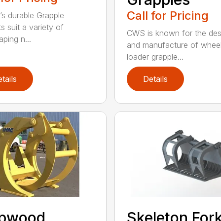
Call for Pricing
’s durable Grapple
s suit a variety of
CWS is known for the des
ping n...
and manufacture of whee
loader grapple...
tails
Details
lpwood
Skeleton For