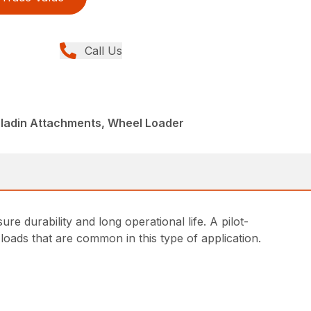
Call Us
aladin Attachments, Wheel Loader
e durability and long operational life. A pilot-
loads that are common in this type of application.