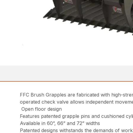
FFC Brush Grapples are fabricated with high-streng
operated check valve allows independent movement o
Open floor design
Features patented grapple pins and cushioned cyl
Available in 60”, 66” and 72” widths
Patented designs withstands the demands of work 