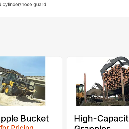
d cylinder/hose guard
pple Bucket
High-Capaci
 for Pricing
Grapples