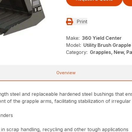
Print
Make:
360 Yield Center
Model:
Utility Brush Grapple
Category:
Grapples, New, P
Overview
th steel and replaceable hardened steel bushings that ensur
f the grapple arms, facilitating stabilization of irregular 
inders
in scrap handling, recycling and other tough applications