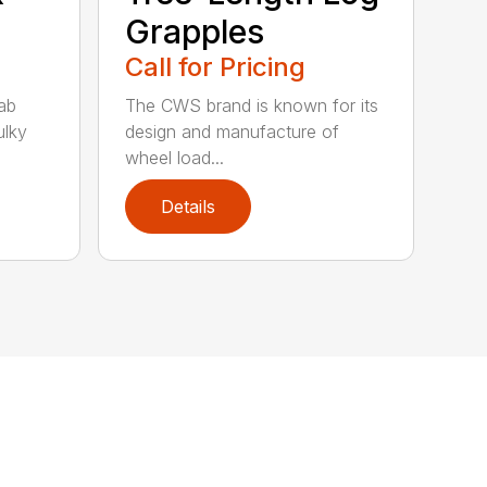
Grapples
Call for Pricing
ab
The CWS brand is known for its
ulky
design and manufacture of
wheel load...
Details