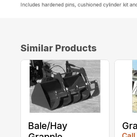
Includes hardened pins, cushioned cylinder kit an
Similar Products
Bale/Hay
Gra
Grapple
Call