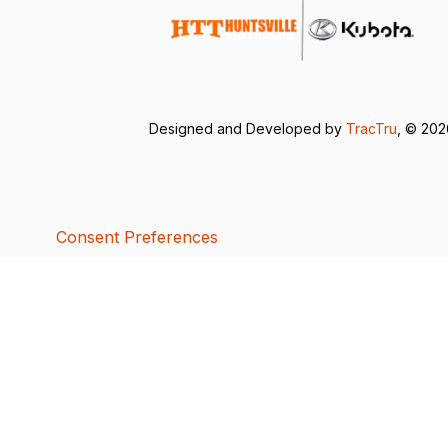
Designed and Developed by
TracTru
, © 20
Consent Preferences