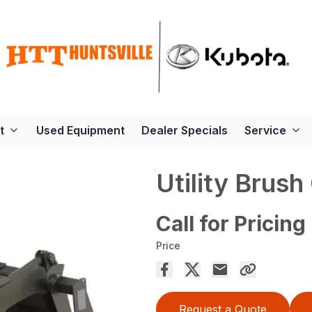
t
Used Equipment
Dealer Specials
Service
Utility Brush
Call for Pricing
Price
Request a Quote