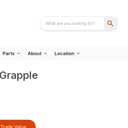
Parts
About
Location
 Grapple
Trade Value