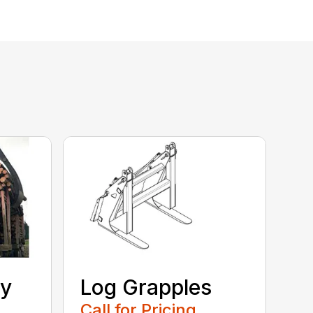
ty
Log Grapples
Call for Pricing