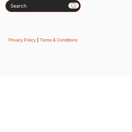
Search
Privacy Policy
|
Terms & Conditions