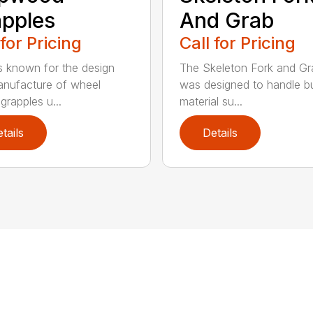
pples
And Grab
 for Pricing
Call for Pricing
 known for the design
The Skeleton Fork and Gr
nufacture of wheel
was designed to handle b
grapples u...
material su...
tails
Details