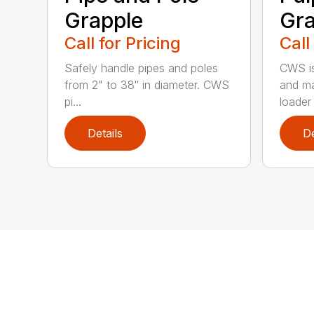
Grapple
Gra
Call for Pricing
Call
Safely handle pipes and poles
CWS is
from 2" to 38″ in diameter. CWS
and ma
pi...
loader 
Details
De