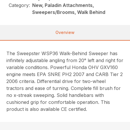
Category:
New, Paladin Attachments,
Sweepers/Brooms, Walk Behind
Overview
The Sweepster WSP36 Walk-Behind Sweeper has
infinitely adjustable angling from 20° left and right for
variable conditions. Powerful Honda OHV GXV160
engine meets EPA SNRE PH2 2007 and CARB Tier 2
2006 criteria. Differential drive for two-wheel
tractors and ease of turning. Complete fill brush for
no x-streak sweeping. Solid handlebars with
cushioned grip for comfortable operation. This
product is also available CE certified.