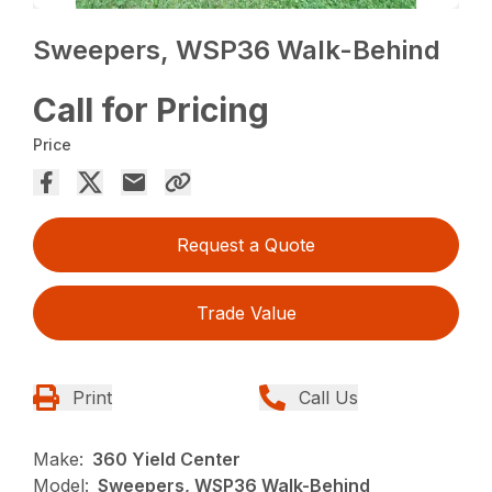
Sweepers, WSP36 Walk-Behind
Call for Pricing
Price
Request a Quote
Trade Value
Print
Call Us
Make:
360 Yield Center
Model:
Sweepers, WSP36 Walk-Behind