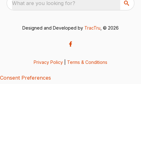
What are you looking for?
Designed and Developed by
TracTru
, © 2026
Privacy Policy
|
Terms & Conditions
Consent Preferences