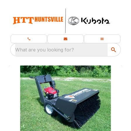
What are you looking for?