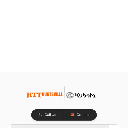
Call Us
Contact