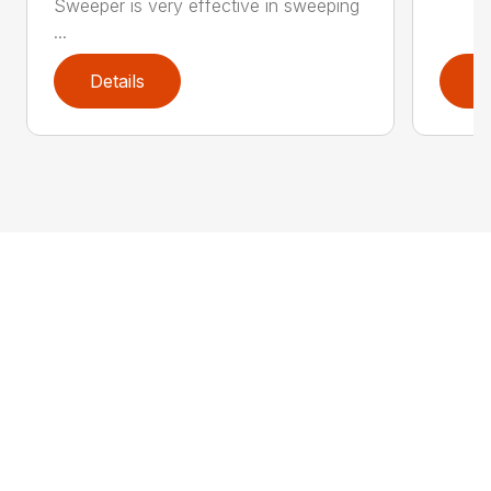
Sweeper is very effective in sweeping
...
Details
D