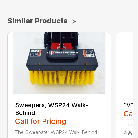
Similar Products
Sweepers, WSP24 Walk-
“V” 
Behind
Call
Call for Pricing
The CP
diggin
The Sweepster WSP24 Walk-Behind