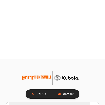
Call Us
Contact