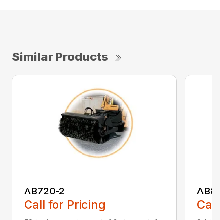
Similar Products
AB720-2
AB8
Call for Pricing
Call