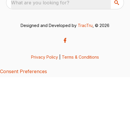
What are you looking for?
Designed and Developed by
TracTru
, © 2026
Privacy Policy
|
Terms & Conditions
Consent Preferences