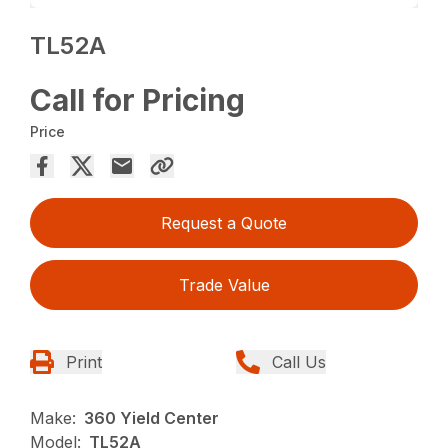
TL52A
Call for Pricing
Price
Request a Quote
Trade Value
Print
Call Us
Make:
360 Yield Center
Model:
TL52A