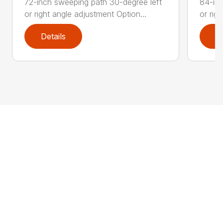
72-inch sweeping path 30-degree left
84-inc
or right angle adjustment Option...
or rig
Details
D