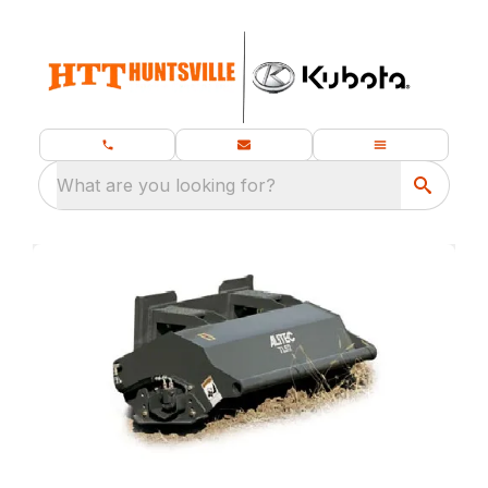
What are you looking for?