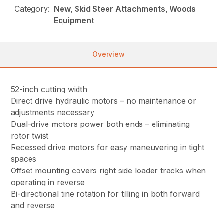
Category:
New, Skid Steer Attachments, Woods
Equipment
Overview
52-inch cutting width
Direct drive hydraulic motors – no maintenance or
adjustments necessary
Dual-drive motors power both ends – eliminating
rotor twist
Recessed drive motors for easy maneuvering in tight
spaces
Offset mounting covers right side loader tracks when
operating in reverse
Bi-directional tine rotation for tilling in both forward
and reverse