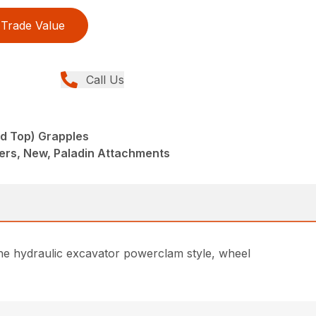
Trade Value
Call Us
nd Top) Grapples
ers, New, Paladin Attachments
he hydraulic excavator powerclam style, wheel