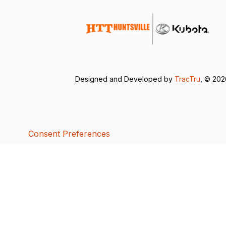
Designed and Developed by
TracTru
, © 20
Consent Preferences