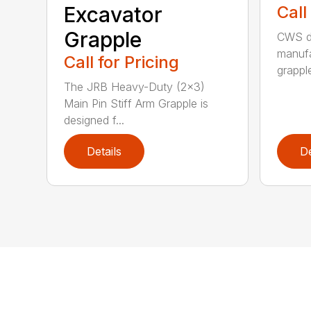
Excavator
Call
Grapple
CWS de
manufa
Call for Pricing
grappl
The JRB Heavy-Duty (2×3)
Main Pin Stiff Arm Grapple is
designed f...
Details
De