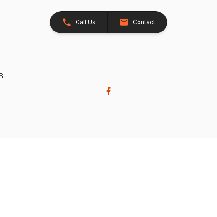
Call Us
Contact
26