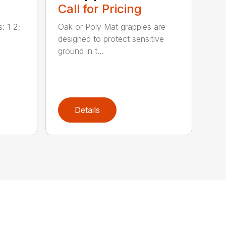
Call for Pricing
: 1-2;
Oak or Poly Mat grapples are
designed to protect sensitive
ground in t...
Details