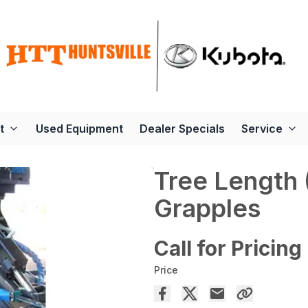
t
Used Equipment
Dealer Specials
Service
Tree Length 
Grapples
Call for Pricing
Price