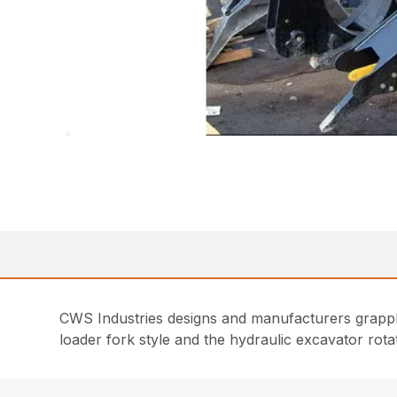
CWS Industries designs and manufacturers grappl
loader fork style and the hydraulic excavator rotati