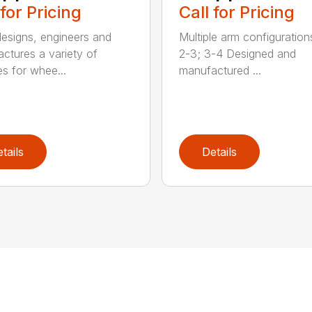
 for Pricing
Call for Pricing
signs, engineers and
Multiple arm configurations
ctures a variety of
2-3; 3-4 Designed and
es for whee...
manufactured ...
tails
Details