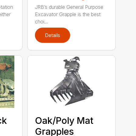
tation
JRB’s durable General Purpose
ither
Excavator Grapple is the best
choi...
Details
ck
Oak/Poly Mat
Grapples