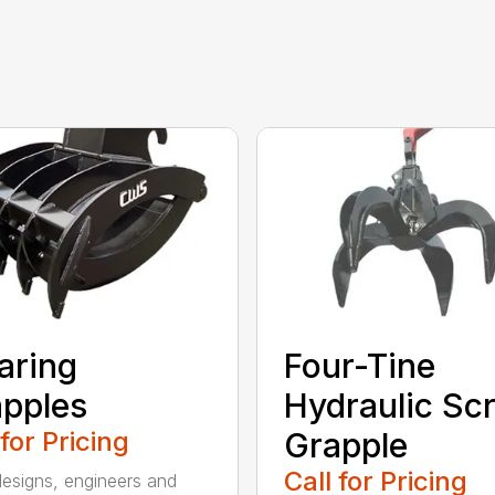
aring
Four-Tine
pples
Hydraulic Sc
 for Pricing
Grapple
Call for Pricing
signs, engineers and