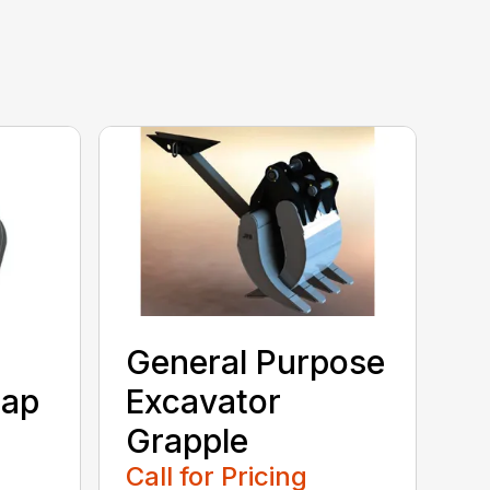
General Purpose
rap
Excavator
Grapple
Call for Pricing