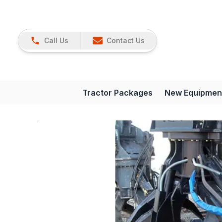
Call Us
Contact Us
Tractor Packages
New Equipmen