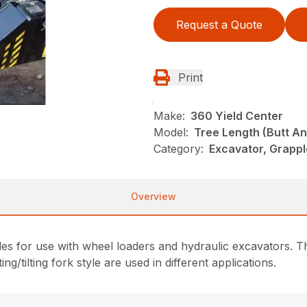
Request a Quote
Print
Make:
360 Yield Center
Model:
Tree Length (Butt A
Category:
Excavator, Grappl
Overview
es for use with wheel loaders and hydraulic excavators. T
ng/tilting fork style are used in different applications.