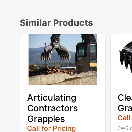
Similar Products
Articulating
Cle
Contractors
Gra
Grapples
Call
Call for Pricing
CWS de