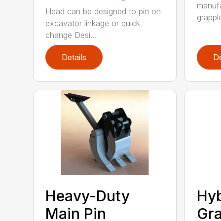
manufa
Head can be designed to pin on
grappl
excavator linkage or quick
change Desi...
Details
De
Heavy-Duty
Hyb
Main Pin
Gra