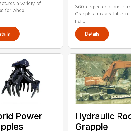
ctures a variety of
360-degree continuous ro
es for whee...
Grapple arms available in e
nar...
tails
Details
rid Power
Hydraulic Ro
pples
Grapple