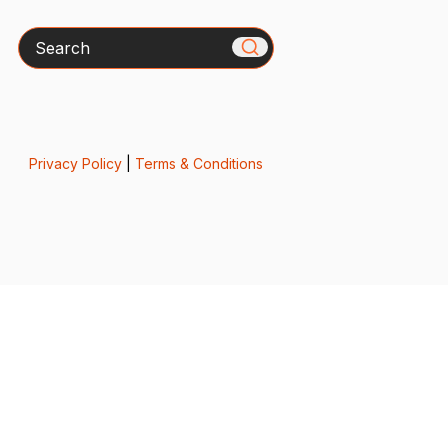
Search
Privacy Policy
|
Terms & Conditions