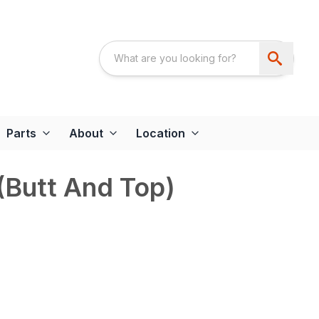
Parts
About
Location
(Butt And Top)