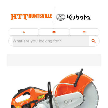
What are you looking for?