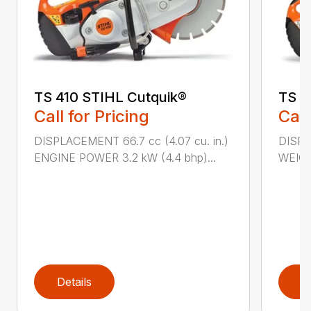
TS 410 STIHL Cutquik®
TS 4
Call for Pricing
Call
DISPLACEMENT 66.7 cc (4.07 cu. in.)
DISPL
ENGINE POWER 3.2 kW (4.4 bhp)...
WEIGHT
Details
D