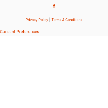
Privacy Policy
|
Terms & Conditions
Consent Preferences