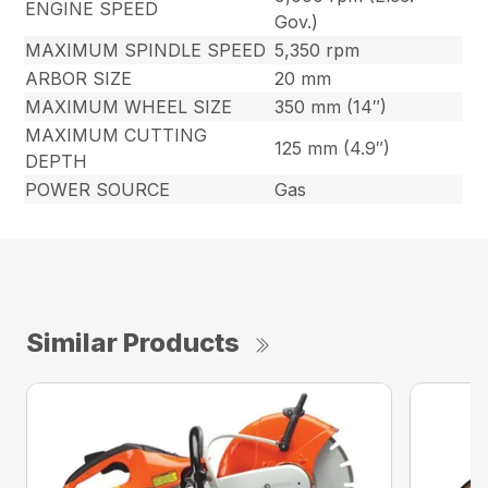
ENGINE SPEED
Gov.)
MAXIMUM SPINDLE SPEED
5,350 rpm
ARBOR SIZE
20 mm
MAXIMUM WHEEL SIZE
350 mm (14″)
MAXIMUM CUTTING
125 mm (4.9″)
DEPTH
POWER SOURCE
Gas
Similar Products