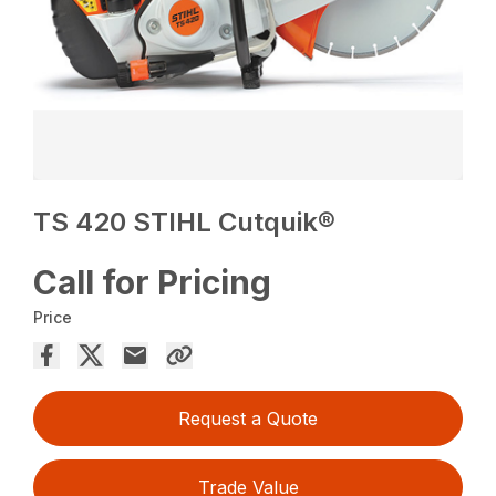
TS 420 STIHL Cutquik®
Call for Pricing
Price
Request a Quote
Trade Value