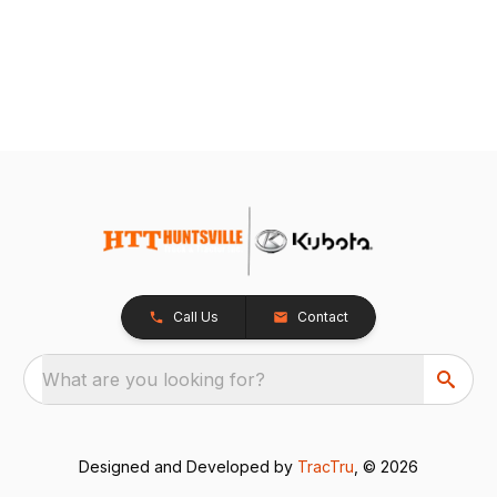
Call Us
Contact
What are you looking for?
Designed and Developed by
TracTru
, © 2026