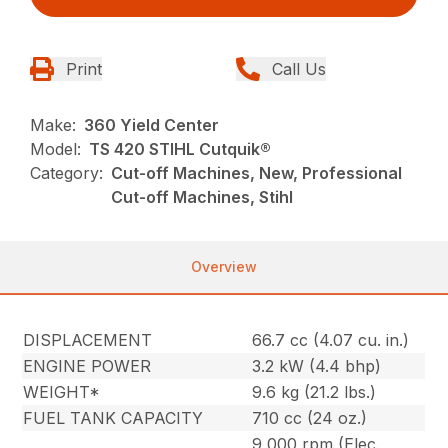
Print
Call Us
Make:
360 Yield Center
Model:
TS 420 STIHL Cutquik®
Category:
Cut-off Machines, New, Professional
Cut-off Machines, Stihl
Overview
DISPLACEMENT
66.7 cc (4.07 cu. in.)
ENGINE POWER
3.2 kW (4.4 bhp)
WEIGHT*
9.6 kg (21.2 lbs.)
FUEL TANK CAPACITY
710 cc (24 oz.)
9,000 rpm (Elec.