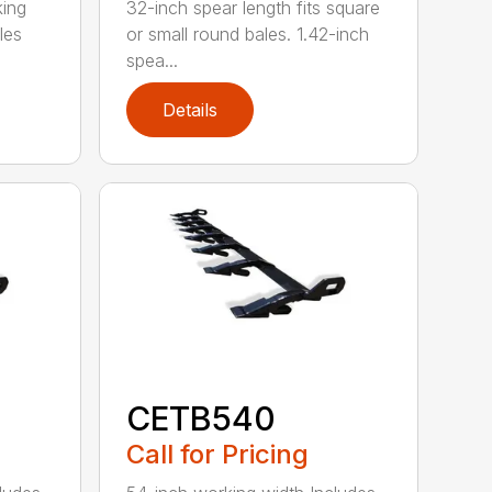
king
32-inch spear length fits square
les
or small round bales. 1.42-inch
spea...
Details
CETB540
Call for Pricing