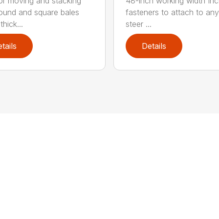
for moving and stacking
48-inch working width Inc
round and square bales
fasteners to attach to any
hick...
steer ...
tails
Details