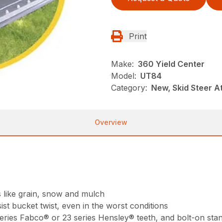
Print
Make:
360 Yield Center
Model:
UT84
Category:
New, Skid Steer 
Overview
s like grain, snow and mulch
st bucket twist, even in the worst conditions
 series Fabco® or 23 series Hensley® teeth, and bolt-on sta