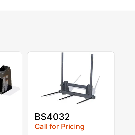
BS4032
Call for Pricing