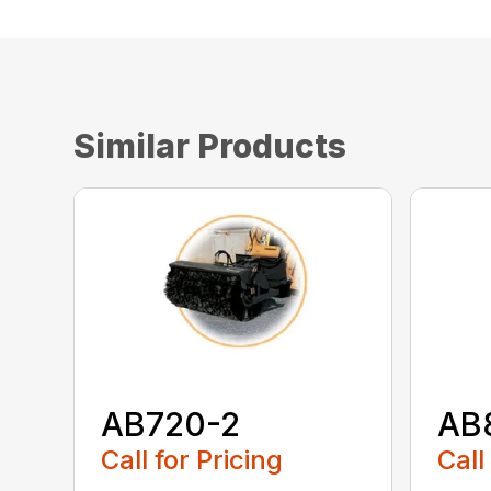
Similar Products
AB720-2
AB
Call for Pricing
Call