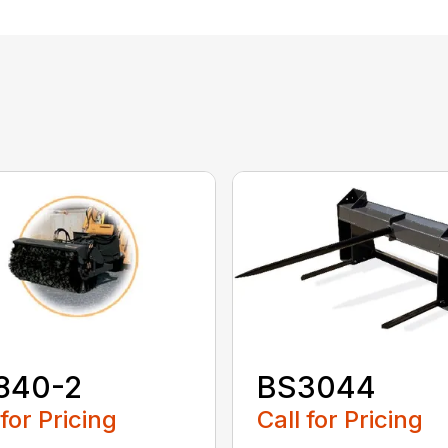
840-2
BS3044
 for Pricing
Call for Pricing