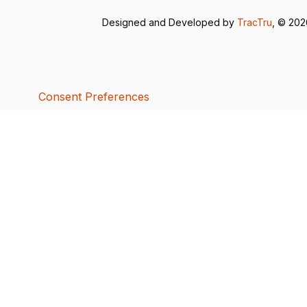
Designed and Developed by
TracTru
, © 20
Consent Preferences