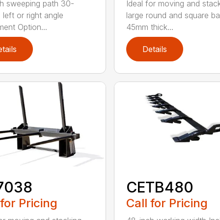
h sweeping path 30-
Ideal for moving and stac
left or right angle
large round and square ba
ment Option...
45mm thick...
tails
Details
7038
CETB480
 for Pricing
Call for Pricing