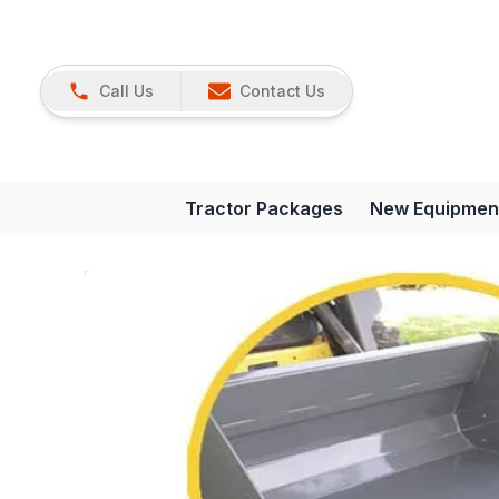
Call Us
Contact Us
Tractor Packages
New Equipmen