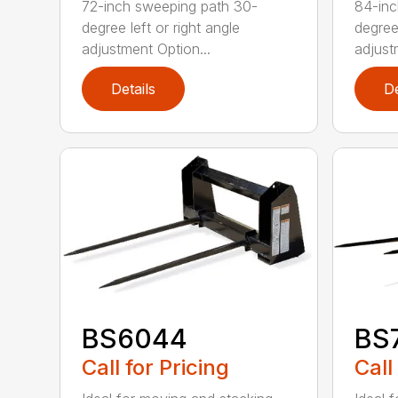
72-inch sweeping path 30-
84-inc
degree left or right angle
degree 
adjustment Option...
adjust
Details
De
BS6044
BS
Call for Pricing
Call