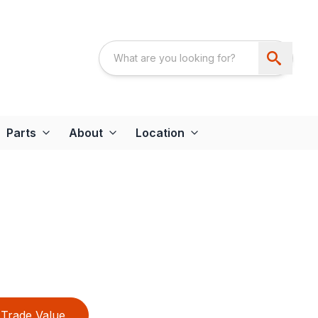
Parts
About
Location
Trade Value