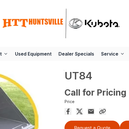
t
Used Equipment
Dealer Specials
Service
UT84
Call for Pricing
Price
Request a Quote