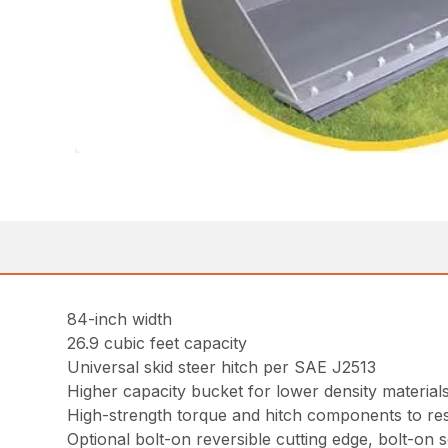
84-inch width
26.9 cubic feet capacity
Universal skid steer hitch per SAE J2513
Higher capacity bucket for lower density material
High-strength torque and hitch components to resi
Optional bolt-on reversible cutting edge, bolt-on