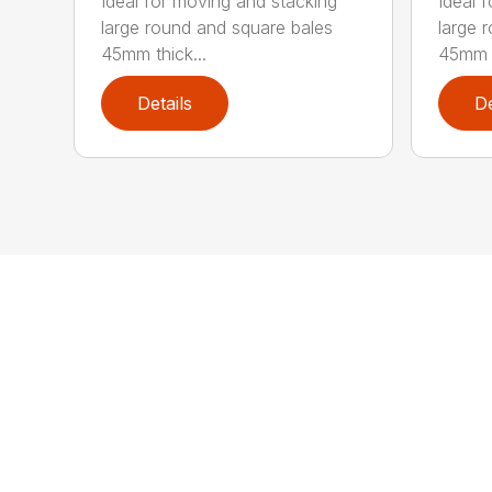
Ideal for moving and stacking
Ideal 
large round and square bales
large 
45mm thick...
45mm t
Details
De