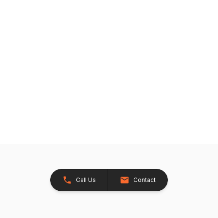
Call Us
Contact