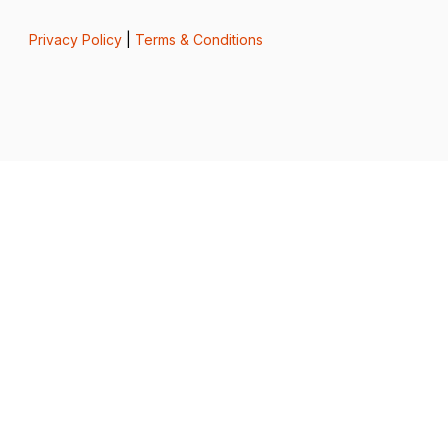
Privacy Policy
|
Terms & Conditions