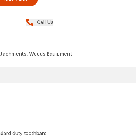
Call Us
Attachments, Woods Equipment
ndard duty toothbars