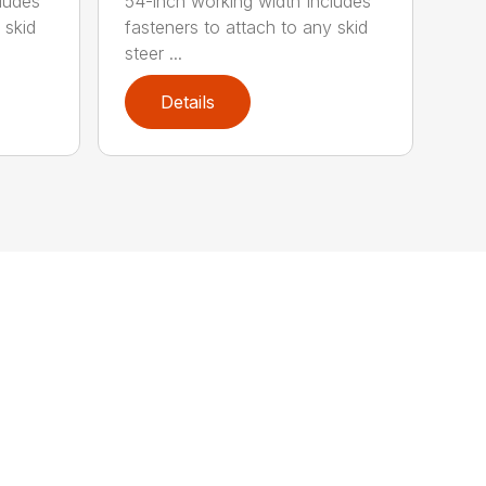
ludes
54-inch working width Includes
 skid
fasteners to attach to any skid
steer ...
Details