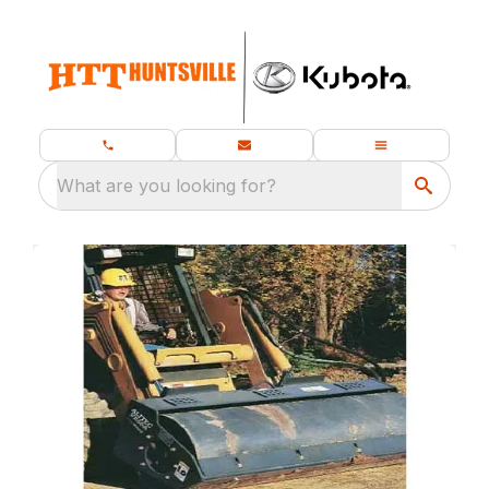
What are you looking for?