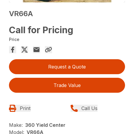
VR66A
Call for Pricing
Price
Request a Quote
Trade Value
Print
Call Us
Make:
360 Yield Center
Model:
VR66A