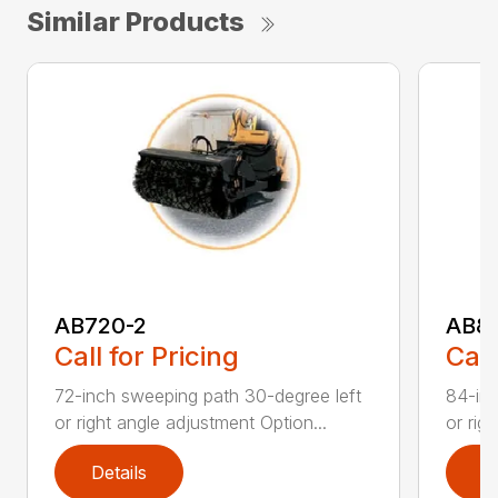
Similar Products
AB720-2
AB8
Call for Pricing
Call
72-inch sweeping path 30-degree left
84-inc
or right angle adjustment Option...
or rig
Details
D