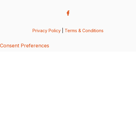
Privacy Policy
|
Terms & Conditions
Consent Preferences