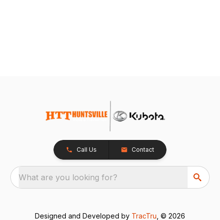
Call Us
Contact
What are you looking for?
Designed and Developed by
TracTru
, © 2026