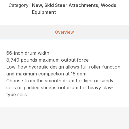
Category:
New, Skid Steer Attachments, Woods
Equipment
Overview
66-inch drum width
8,740 pounds maximum output force
Low-flow hydraulic design allows full roller function
and maximum compaction at 15 gpm
Choose from the smooth drum for light or sandy
soils or padded sheepsfoot drum for heavy clay-
type soils