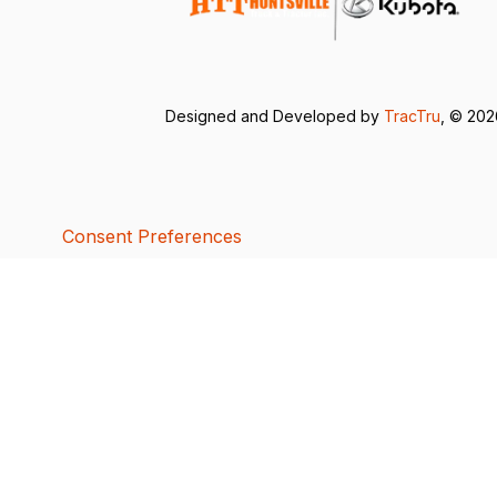
Designed and Developed by
TracTru
, © 20
Consent Preferences