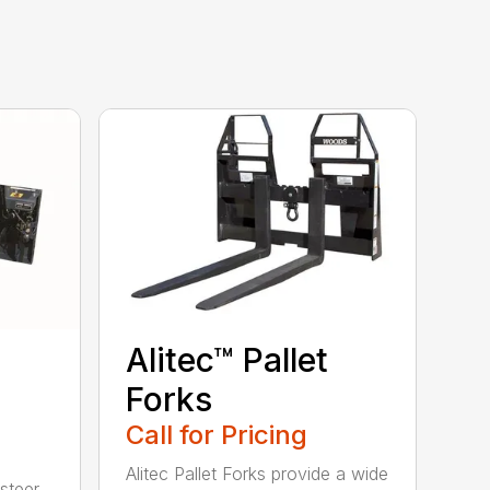
Alitec™ Pallet
Forks
Call for Pricing
Alitec Pallet Forks provide a wide
 steer