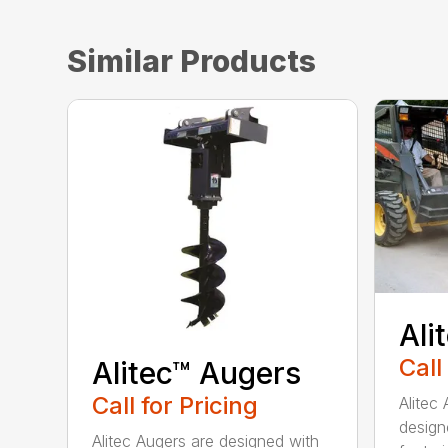
Similar Products
Ali
Call
Alitec™ Augers
Call for Pricing
Alitec
design
Alitec Augers are designed with