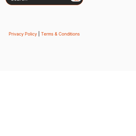
Privacy Policy
|
Terms & Conditions