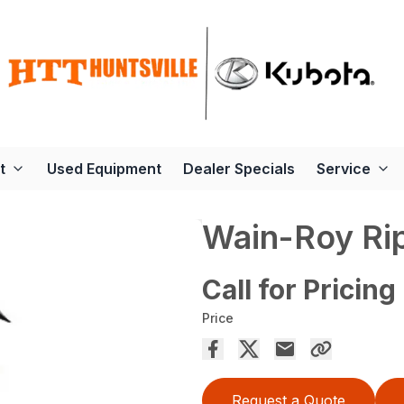
t
Used Equipment
Dealer Specials
Service
Wain-Roy Ri
Call for Pricing
Price
Request a Quote