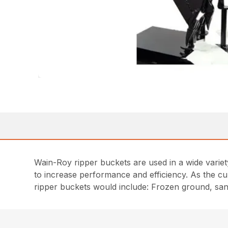
Wain-Roy ripper buckets are used in a wide variet
to increase performance and efficiency. As the cu
ripper buckets would include: Frozen ground, sand