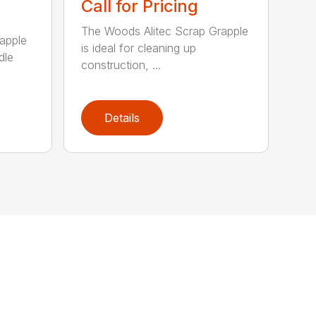
Call for Pricing
The Woods Alitec Scrap Grapple
apple
is ideal for cleaning up
dle
construction, ...
Details