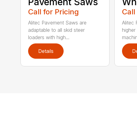
Pavement Saws
Wh
Call for Pricing
Call
Alitec Pavement Saws are
Alitec
adaptable to all skid steer
higher
loaders with high...
machin
Details
De