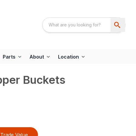
Parts
About
Location
pper Buckets
Trade Value