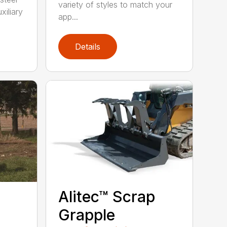
variety of styles to match your
xiliary
app...
Details
Alitec™ Scrap
Grapple