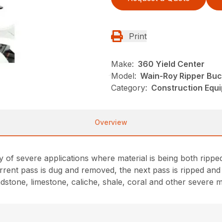
Print
Make:
360 Yield Center
Model:
Wain-Roy Ripper Buc
Category:
Construction Equ
Overview
y of severe applications where material is being both ripp
rrent pass is dug and removed, the next pass is ripped an
stone, limestone, caliche, shale, coral and other severe ma