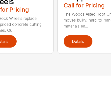
eels
Call for Pricing
 for Pricing
The Woods Alitec Root Gr
 Rock Wheels replace
moves bulky, hard-to-han
 priced concrete cutting
materials ea...
es. Qu...
tails
Details