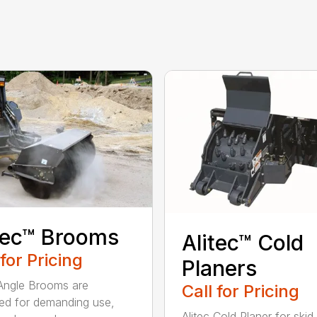
tec™ Brooms
Alitec™ Cold
 for Pricing
Planers
 Angle Brooms are
Call for Pricing
ed for demanding use,
Alitec Cold Planer for skid