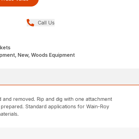
Call Us
kets
ipment, New, Woods Equipment
ed and removed. Rip and dig with one attachment
d prepared. Standard applications for Wain-Roy
terials.