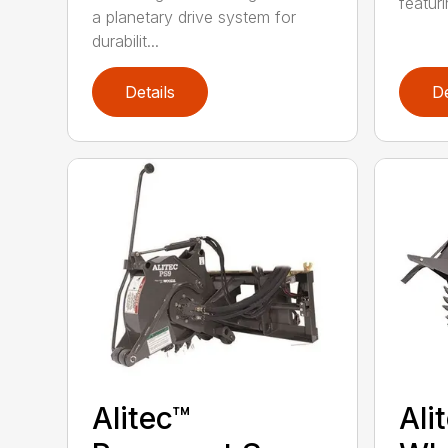
featur
a planetary drive system for
durabilit...
Details
De
Alitec™
Ali