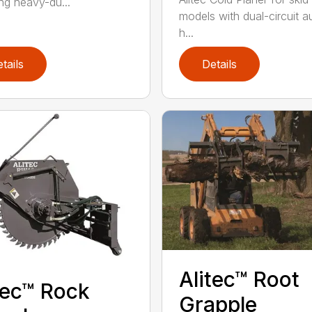
ing heavy-du...
models with dual-circuit au
h...
tails
Details
Alitec™ Root
tec™ Rock
Grapple