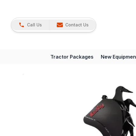
Call Us
Contact Us
Tractor Packages
New Equipmen