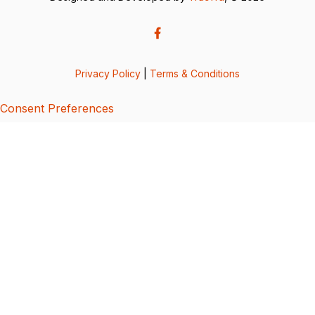
Privacy Policy
|
Terms & Conditions
Consent Preferences