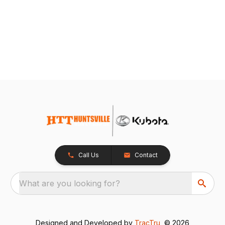
Call Us
Contact
What are you looking for?
Designed and Developed by
TracTru
, © 2026