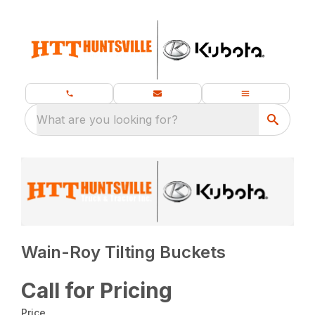
What are you looking for?
Wain-Roy Tilting Buckets
Call for Pricing
Price