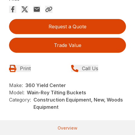
Request a Quote
Trade Value
Print
Call Us
Make:
360 Yield Center
Model:
Wain-Roy Tilting Buckets
Category:
Construction Equipment, New, Woods
Equipment
Overview