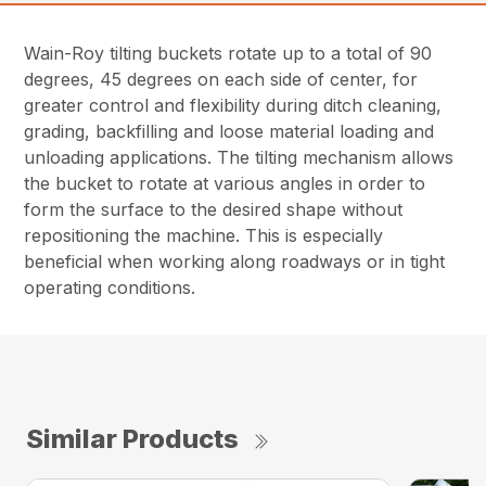
Wain-Roy tilting buckets rotate up to a total of 90
degrees, 45 degrees on each side of center, for
greater control and flexibility during ditch cleaning,
grading, backfilling and loose material loading and
unloading applications. The tilting mechanism allows
the bucket to rotate at various angles in order to
form the surface to the desired shape without
repositioning the machine. This is especially
beneficial when working along roadways or in tight
operating conditions.
Similar Products