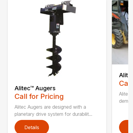
Alit
Call
Alitec™ Augers
Alitec
Call for Pricing
demand
Alitec Augers are designed with a
planetary drive system for durabilit...
Details
D