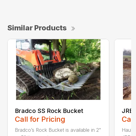
Similar Products
Bradco SS Rock Bucket
JRB 
Call for Pricing
Call
Bradco’s Rock Bucket is available in 2"
Haul i