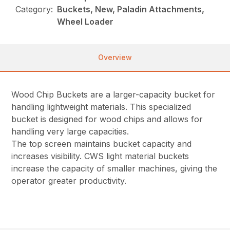
Category:
Buckets, New, Paladin Attachments,
Wheel Loader
Overview
Wood Chip Buckets are a larger-capacity bucket for
handling lightweight materials. This specialized
bucket is designed for wood chips and allows for
handling very large capacities.
The top screen maintains bucket capacity and
increases visibility. CWS light material buckets
increase the capacity of smaller machines, giving the
operator greater productivity.