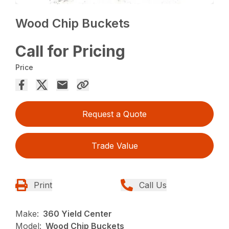
Wood Chip Buckets
Call for Pricing
Price
Request a Quote
Trade Value
Print
Call Us
Make:
360 Yield Center
Model:
Wood Chip Buckets