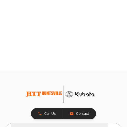
Call Us
Contact