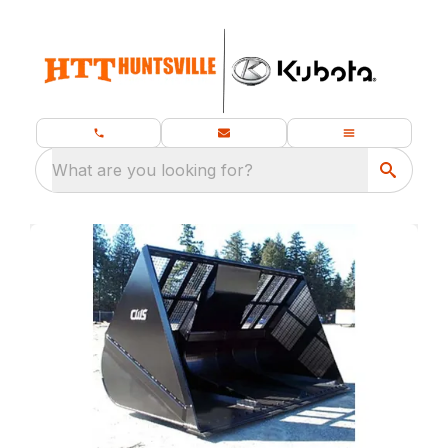
What are you looking for?