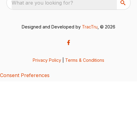
What are you looking for?
Designed and Developed by
TracTru
, © 2026
Privacy Policy
|
Terms & Conditions
Consent Preferences