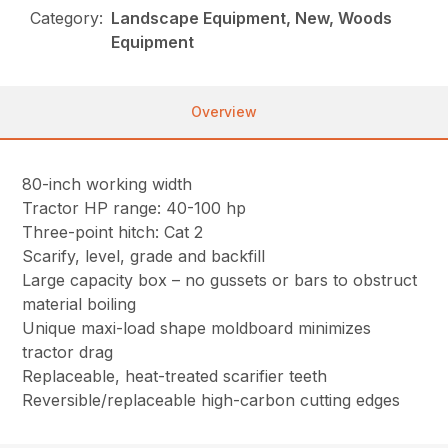
Category:
Landscape Equipment, New, Woods
Equipment
Overview
80-inch working width
Tractor HP range: 40-100 hp
Three-point hitch: Cat 2
Scarify, level, grade and backfill
Large capacity box – no gussets or bars to obstruct
material boiling
Unique maxi-load shape moldboard minimizes
tractor drag
Replaceable, heat-treated scarifier teeth
Reversible/replaceable high-carbon cutting edges