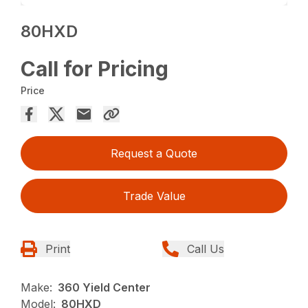
80HXD
Call for Pricing
Price
Request a Quote
Trade Value
Print
Call Us
Make:
360 Yield Center
Model:
80HXD