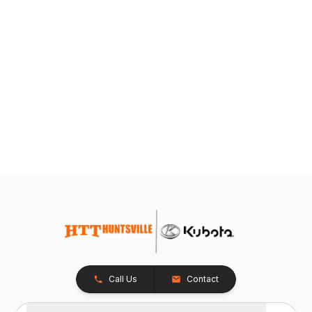
Call Us
Contact