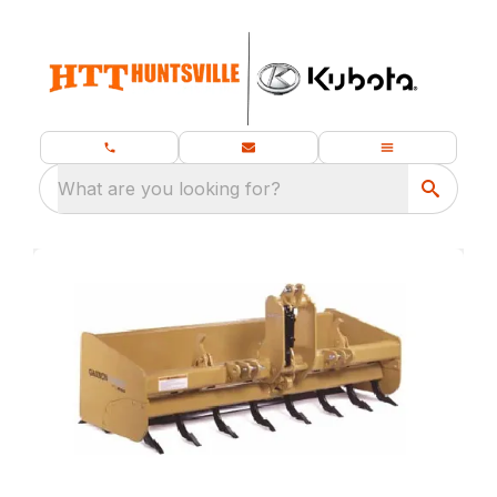
What are you looking for?