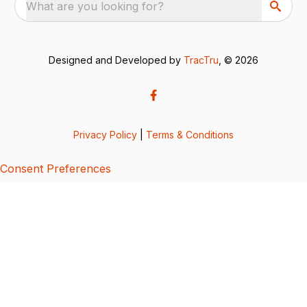
What are you looking for?
Designed and Developed by
TracTru
, © 2026
Privacy Policy
|
Terms & Conditions
Consent Preferences