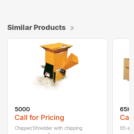
Similar Products
5000
65H
Call for Pricing
Call
Chipper/Shredder with chipping
65-inc