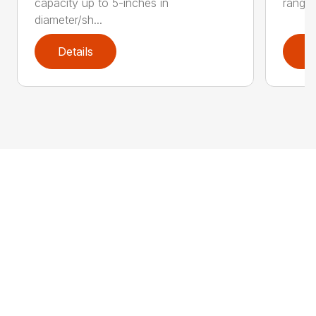
capacity up to 5-inches in
range:
diameter/sh...
Details
D