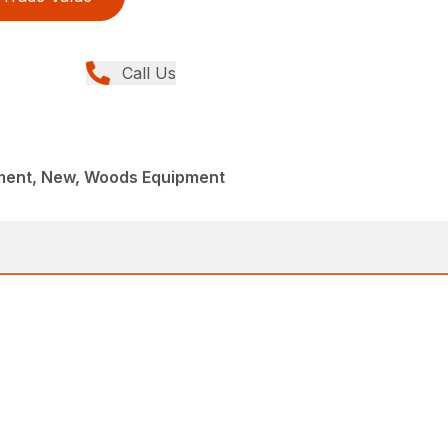
Call Us
ment, New, Woods Equipment