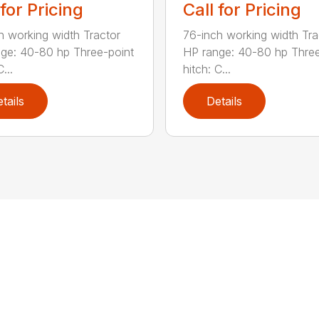
 for Pricing
Call for Pricing
h working width Tractor
76-inch working width Tra
ge: 40-80 hp Three-point
HP range: 40-80 hp Three
...
hitch: C...
tails
Details