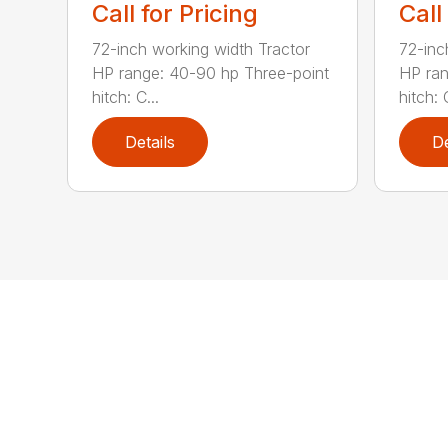
Call for Pricing
Call
72-inch working width Tractor
72-inc
HP range: 40-90 hp Three-point
HP ran
hitch: C...
hitch: C
Details
De