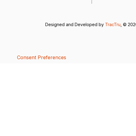
Designed and Developed by
TracTru
, © 20
Consent Preferences