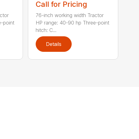
Call for Pricing
ctor
76-inch working width Tractor
-point
HP range: 40-90 hp Three-point
hitch: C...
Details