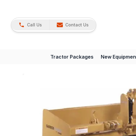
Call Us
Contact Us
Tractor Packages
New Equipmen