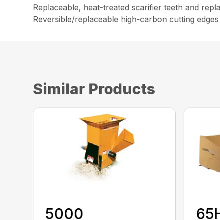
Replaceable, heat-treated scarifier teeth and repl
Reversible/replaceable high-carbon cutting edges
Similar Products
5000
65