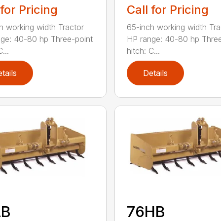
 for Pricing
Call for Pricing
h working width Tractor
65-inch working width Tra
ge: 40-80 hp Three-point
HP range: 40-80 hp Three
...
hitch: C...
tails
Details
LB
76HB