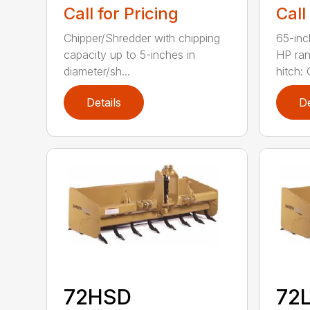
Call for Pricing
Call
Chipper/Shredder with chipping
65-inc
capacity up to 5-inches in
HP ran
diameter/sh...
hitch: C
Details
De
72HSD
72