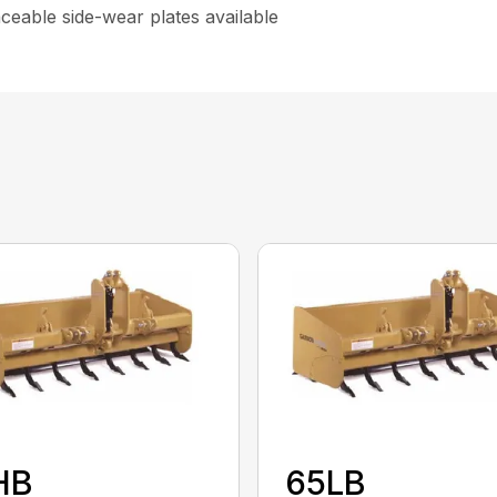
aceable side-wear plates available
HB
65LB