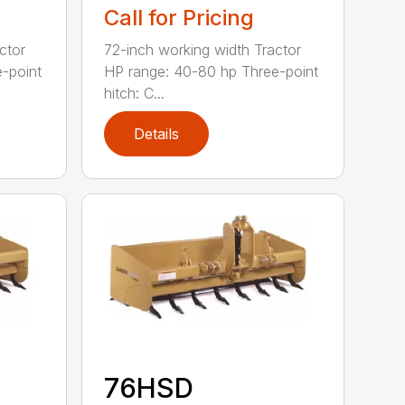
Call for Pricing
ctor
72-inch working width Tractor
-point
HP range: 40-80 hp Three-point
hitch: C...
Details
76HSD