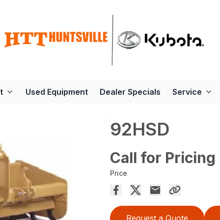
t
Used Equipment
Dealer Specials
Service
92HSD
Call for Pricing
Price
Request a Quote