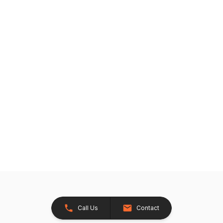
Call Us
Contact