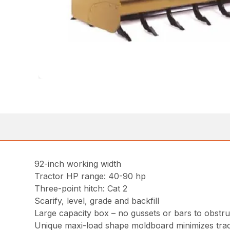
92-inch working width
Tractor HP range: 40-90 hp
Three-point hitch: Cat 2
Scarify, level, grade and backfill
Large capacity box – no gussets or bars to obstruc
Unique maxi-load shape moldboard minimizes trac