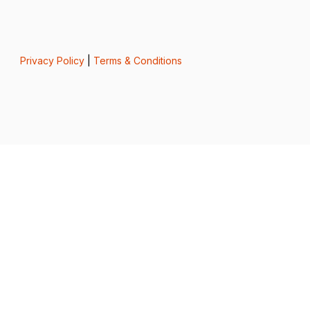
Privacy Policy
|
Terms & Conditions