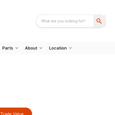
Parts
About
Location
Trade Value