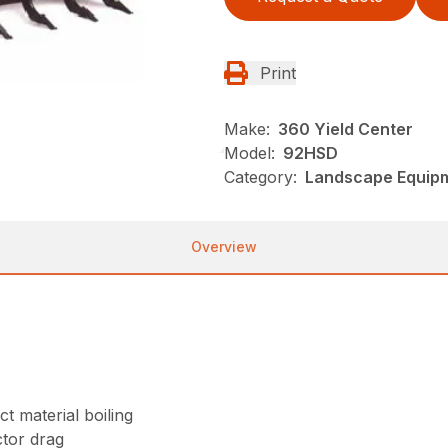
Print
Make:
360 Yield Center
Model:
92HSD
Category:
Landscape Equip
Overview
t material boiling
tor drag