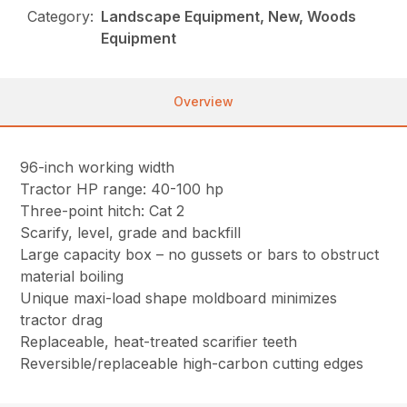
Category:
Landscape Equipment, New, Woods
Equipment
Overview
96-inch working width
Tractor HP range: 40-100 hp
Three-point hitch: Cat 2
Scarify, level, grade and backfill
Large capacity box – no gussets or bars to obstruct
material boiling
Unique maxi-load shape moldboard minimizes
tractor drag
Replaceable, heat-treated scarifier teeth
Reversible/replaceable high-carbon cutting edges