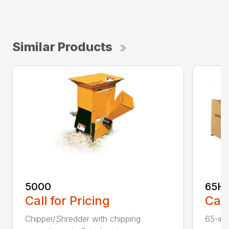
Similar Products
5000
65H
Call for Pricing
Call
Chipper/Shredder with chipping
65-inc