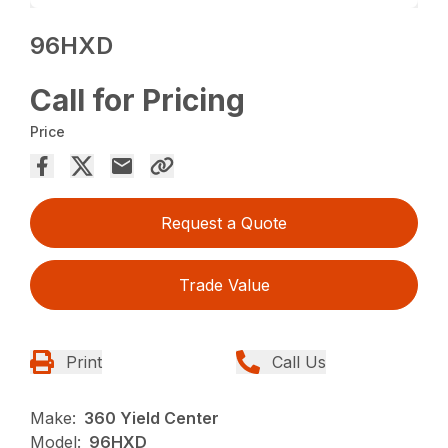
96HXD
Call for Pricing
Price
Request a Quote
Trade Value
Print
Call Us
Make:
360 Yield Center
Model:
96HXD