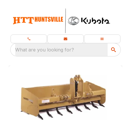
What are you looking for?