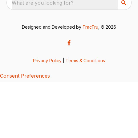
What are you looking for?
Designed and Developed by
TracTru
, © 2026
Privacy Policy
|
Terms & Conditions
Consent Preferences