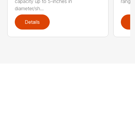
capacity up to 5-inches in
range:
diameter/sh...
Details
D