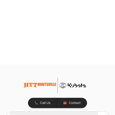
Call Us
Contact