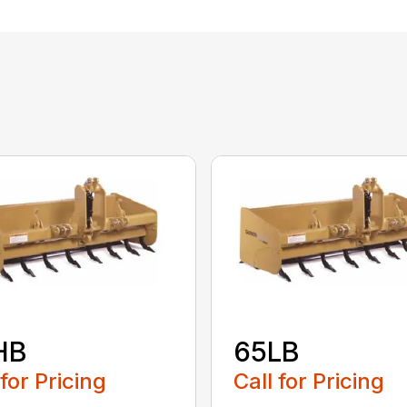
HB
65LB
 for Pricing
Call for Pricing