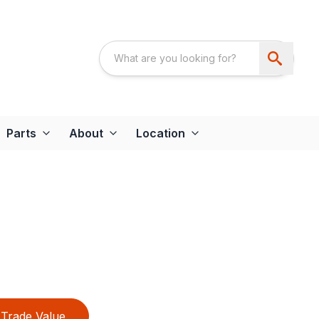
Parts
About
Location
Trade Value