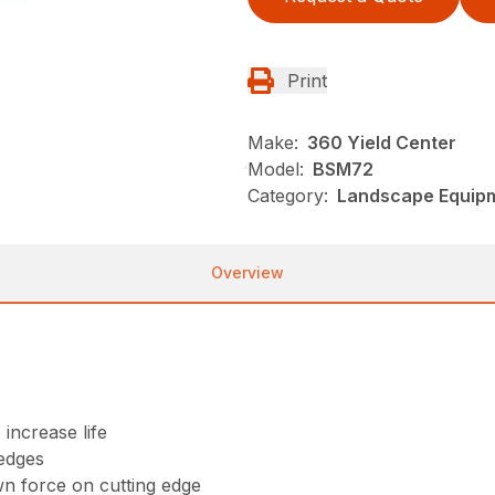
Print
Make:
360 Yield Center
Model:
BSM72
Category:
Landscape Equip
Overview
 increase life
 edges
wn force on cutting edge