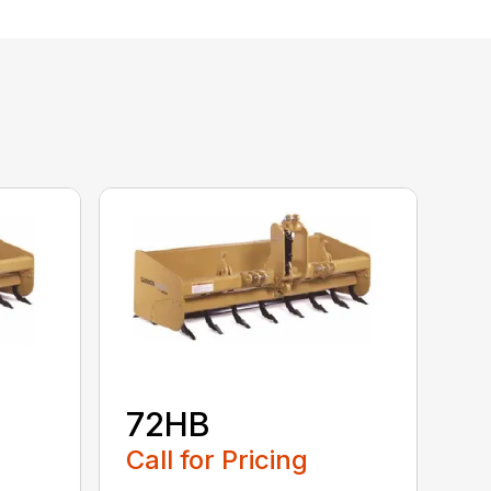
72HB
Call for Pricing