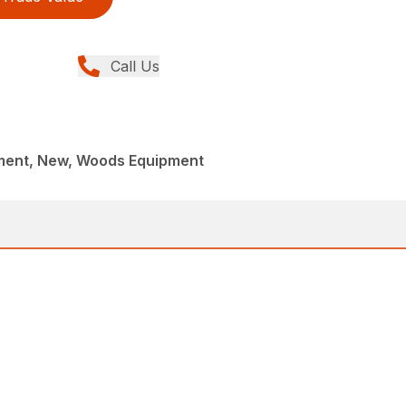
Call Us
ment, New, Woods Equipment