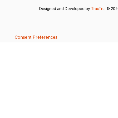
Designed and Developed by
TracTru
, © 20
Consent Preferences