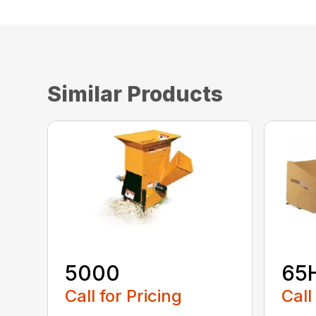
Similar Products
5000
65
Call for Pricing
Call