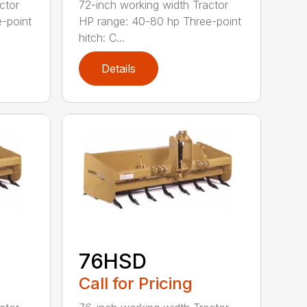
ctor
72-inch working width Tractor
-point
HP range: 40-80 hp Three-point
hitch: C...
Details
76HSD
Call for Pricing