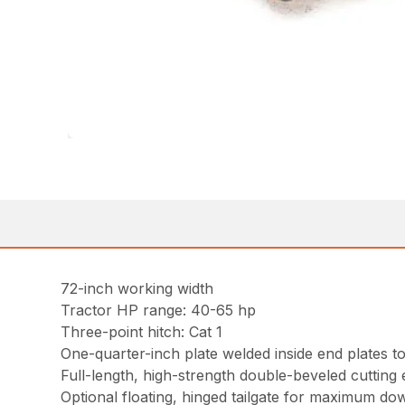
72-inch working width
Tractor HP range: 40-65 hp
Three-point hitch: Cat 1
One-quarter-inch plate welded inside end plates to
Full-length, high-strength double-beveled cutting
Optional floating, hinged tailgate for maximum do