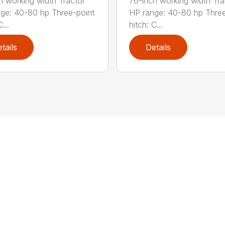
h working width Tractor
76-inch working width Tra
ge: 40-80 hp Three-point
HP range: 40-80 hp Three
...
hitch: C...
tails
Details