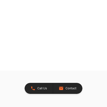
Call Us
Contact