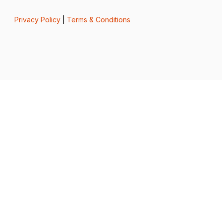
Privacy Policy
|
Terms & Conditions