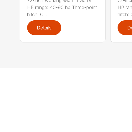
72-inch working width Tractor
72-inc
HP range: 40-90 hp Three-point
HP ran
hitch: C...
hitch: C
Details
De