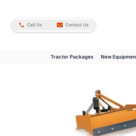
Call Us
Contact Us
Tractor Packages
New Equipmen