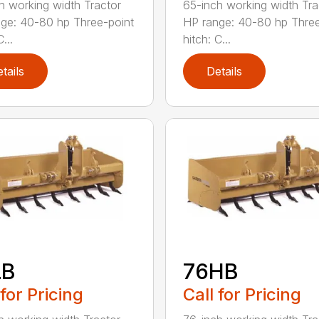
h working width Tractor
65-inch working width Tra
ge: 40-80 hp Three-point
HP range: 40-80 hp Three
...
hitch: C...
tails
Details
LB
76HB
 for Pricing
Call for Pricing