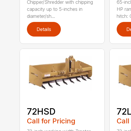
Chipper/Shredder with chipping
65-inc
capacity up to 5-inches in
HP ran
diameter/sh...
hitch: C
Details
De
72HSD
72
Call for Pricing
Call