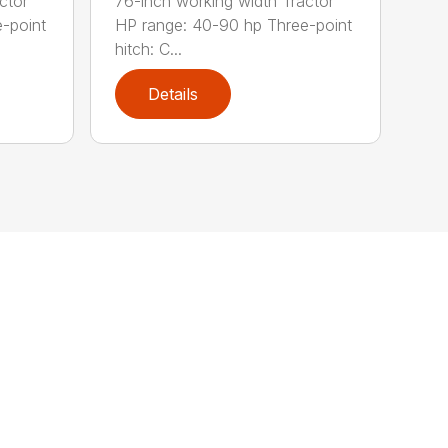
ctor
76-inch working width Tractor
-point
HP range: 40-90 hp Three-point
hitch: C...
Details