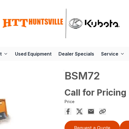
t
Used Equipment
Dealer Specials
Service
BSM72
Call for Pricing
Price
Request a Quote