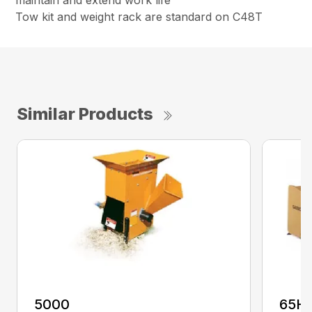
maintain and extend work life
Tow kit and weight rack are standard on C48T
Similar Products
5000
65H