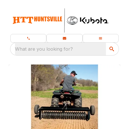
What are you looking for?