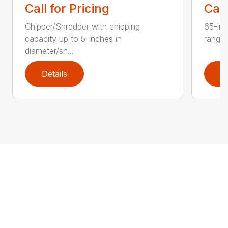
Call for Pricing
Call
Chipper/Shredder with chipping
65-inc
capacity up to 5-inches in
range:
diameter/sh...
Details
D