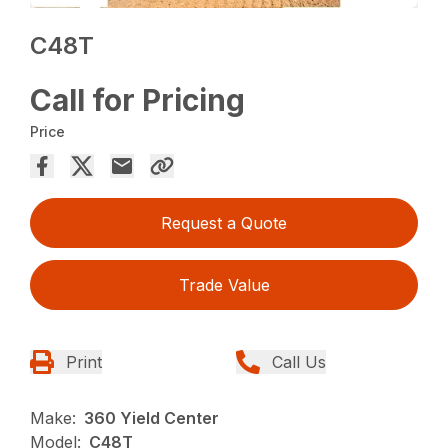
C48T
Call for Pricing
Price
Request a Quote
Trade Value
Print
Call Us
Make:
360 Yield Center
Model:
C48T