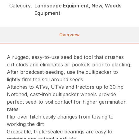
Category:
Landscape Equipment, New, Woods
Equipment
Overview
A rugged, easy-to-use seed bed tool that crushes
dirt clods and eliminates air pockets prior to planting.
After broadcast-seeding, use the cultipacker to
lightly firm the soil around seeds.
Attaches to ATVs, UTVs and tractors up to 30 hp
Notched, cast-iron cultipacker wheels provide
perfect seed-to-soil contact for higher germination
rates
Flip-over hitch easily changes from towing to
working the dirt
Greasable, triple-sealed bearings are easy to