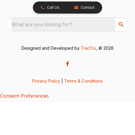
Call Us
Contact
What are you looking for?
Designed and Developed by
TracTru
, © 2026
Privacy Policy
|
Terms & Conditions
Consent Preferences