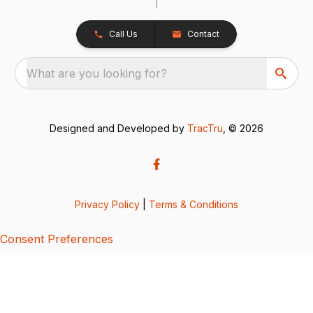
Call Us
Contact
What are you looking for?
Designed and Developed by
TracTru
, © 2026
Privacy Policy
|
Terms & Conditions
Consent Preferences