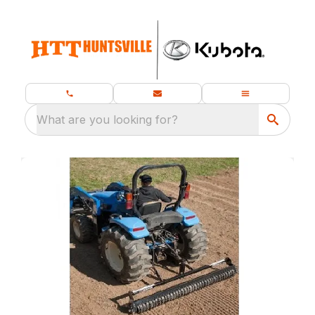
What are you looking for?