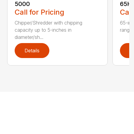
5000
65H
Call for Pricing
Call
Chipper/Shredder with chipping
65-inc
capacity up to 5-inches in
range:
diameter/sh...
Details
D