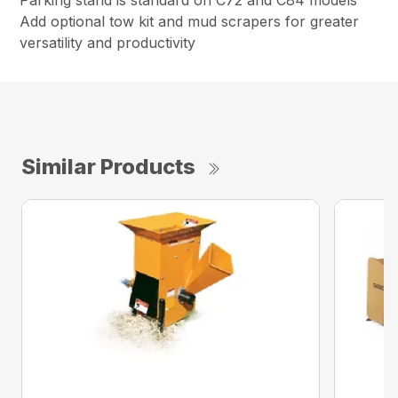
Parking stand is standard on C72 and C84 models
Add optional tow kit and mud scrapers for greater
versatility and productivity
Similar Products