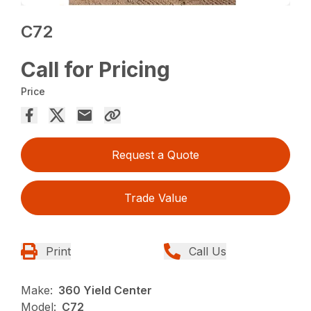
C72
Call for Pricing
Price
Request a Quote
Trade Value
Print
Call Us
Make:
360 Yield Center
Model:
C72