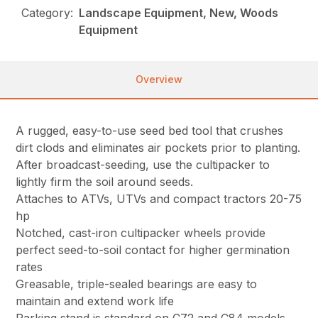
Category:
Landscape Equipment, New, Woods
Equipment
Overview
A rugged, easy-to-use seed bed tool that crushes
dirt clods and eliminates air pockets prior to planting.
After broadcast-seeding, use the cultipacker to
lightly firm the soil around seeds.
Attaches to ATVs, UTVs and compact tractors 20-75
hp
Notched, cast-iron cultipacker wheels provide
perfect seed-to-soil contact for higher germination
rates
Greasable, triple-sealed bearings are easy to
maintain and extend work life