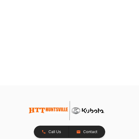
Call Us
Contact