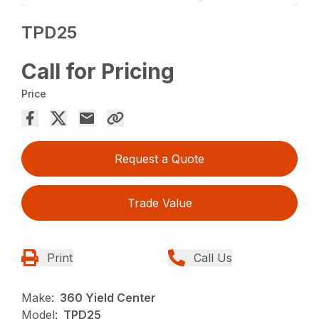
TPD25
Call for Pricing
Price
Request a Quote
Trade Value
Print
Call Us
Make:
360 Yield Center
Model:
TPD25