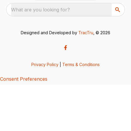
What are you looking for?
Designed and Developed by
TracTru
, © 2026
Privacy Policy
|
Terms & Conditions
Consent Preferences