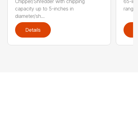
Chipper/Shredder with chipping
65-inc
capacity up to 5-inches in
range:
diameter/sh...
Details
D