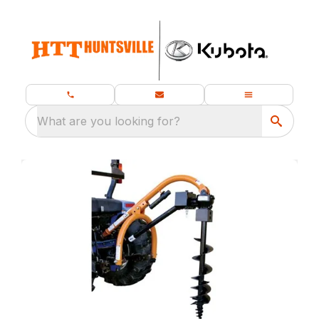
What are you looking for?