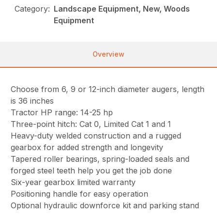
Category:
Landscape Equipment, New, Woods
Equipment
Overview
Choose from 6, 9 or 12-inch diameter augers, length
is 36 inches
Tractor HP range: 14-25 hp
Three-point hitch: Cat 0, Limited Cat 1 and 1
Heavy-duty welded construction and a rugged
gearbox for added strength and longevity
Tapered roller bearings, spring-loaded seals and
forged steel teeth help you get the job done
Six-year gearbox limited warranty
Positioning handle for easy operation
Optional hydraulic downforce kit and parking stand