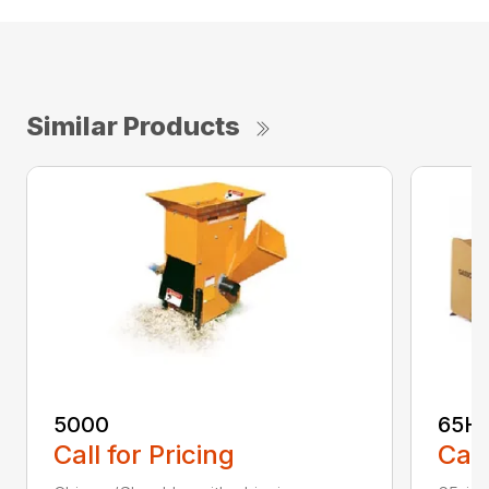
Similar Products
5000
65H
Call for Pricing
Call