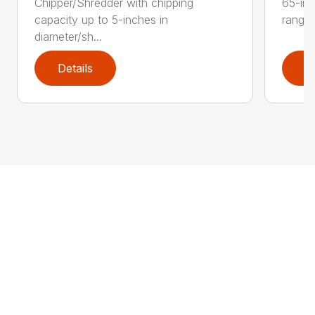
Chipper/Shredder with chipping
65-inc
capacity up to 5-inches in
range:
diameter/sh...
Details
D