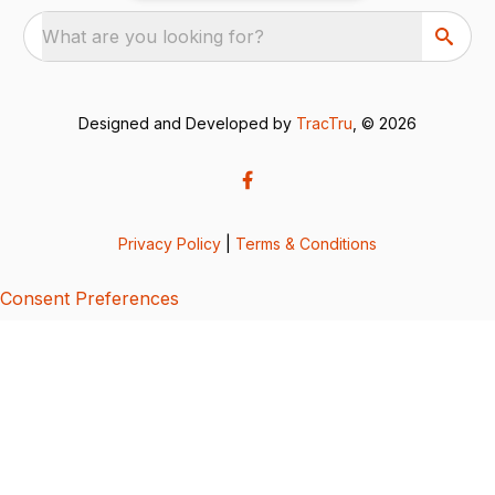
What are you looking for?
Designed and Developed by
TracTru
, © 2026
Privacy Policy
|
Terms & Conditions
Consent Preferences