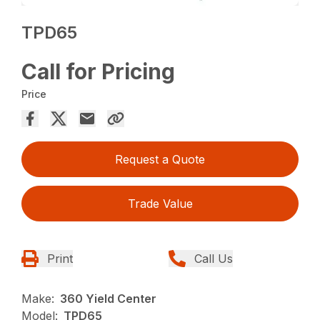
TPD65
Call for Pricing
Price
Request a Quote
Trade Value
Print
Call Us
Make:
360 Yield Center
Model:
TPD65