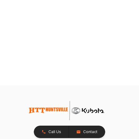
Call Us
Contact