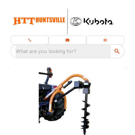
What are you looking for?