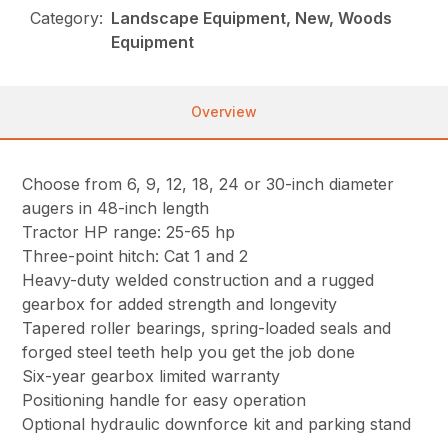
Category:
Landscape Equipment, New, Woods
Equipment
Overview
Choose from 6, 9, 12, 18, 24 or 30-inch diameter
augers in 48-inch length
Tractor HP range: 25-65 hp
Three-point hitch: Cat 1 and 2
Heavy-duty welded construction and a rugged
gearbox for added strength and longevity
Tapered roller bearings, spring-loaded seals and
forged steel teeth help you get the job done
Six-year gearbox limited warranty
Positioning handle for easy operation
Optional hydraulic downforce kit and parking stand