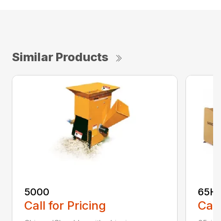
Similar Products
5000
65H
Call for Pricing
Call