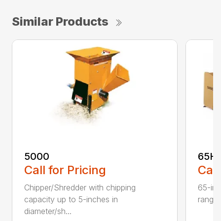
Similar Products
5000
65H
Call for Pricing
Call
Chipper/Shredder with chipping
65-inc
capacity up to 5-inches in
range:
diameter/sh...