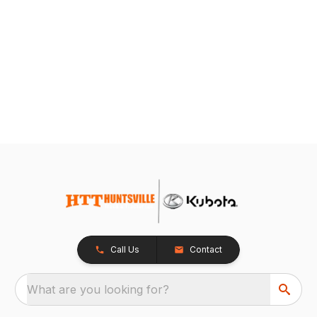
Call Us
Contact
What are you looking for?