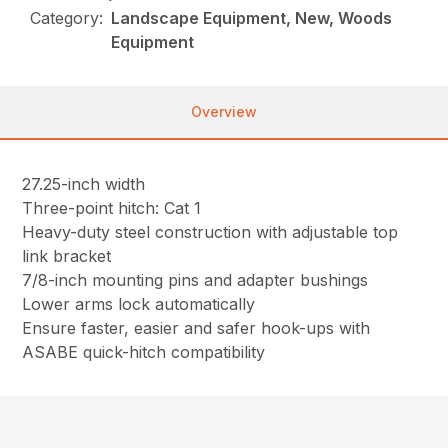
Category:
Landscape Equipment, New, Woods
Equipment
Overview
27.25-inch width
Three-point hitch: Cat 1
Heavy-duty steel construction with adjustable top
link bracket
7/8-inch mounting pins and adapter bushings
Lower arms lock automatically
Ensure faster, easier and safer hook-ups with
ASABE quick-hitch compatibility