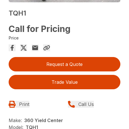
TQH1
Call for Pricing
Price
Request a Quote
Trade Value
Print
Call Us
Make:
360 Yield Center
Model:
TQH1