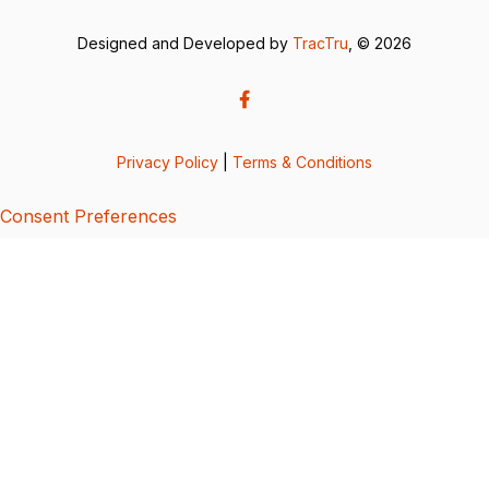
Designed and Developed by
TracTru
, © 2026
Privacy Policy
|
Terms & Conditions
Consent Preferences