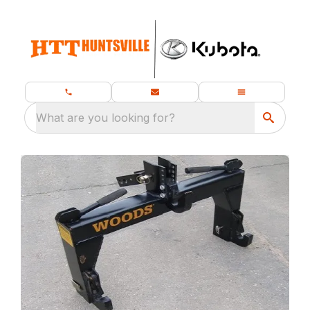
What are you looking for?